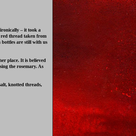
ronically – it took a
me red thread taken from
bottles are still with us
er place. It is believed
using the rosemary. As
salt, knotted threads,