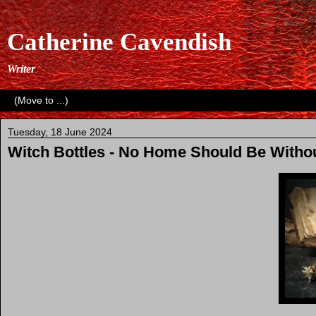
Catherine Cavendish
Writer
Tuesday, 18 June 2024
Witch Bottles - No Home Should Be Witho