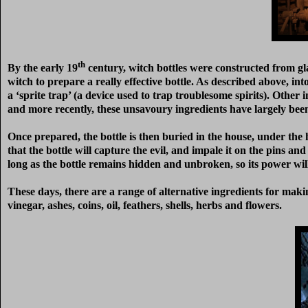
th
By the early 19
century, witch bottles were constructed from glas
witch to prepare a really effective bottle. As described above, in
a ‘sprite trap’ (a device used to trap troublesome spirits). Other 
and more recently, these unsavoury ingredients have largely bee
Once prepared, the bottle is then buried in the house, under the h
that the bottle will capture the evil, and impale it on the pins a
long as the bottle remains hidden and unbroken, so its power wil
These days, there are a range of alternative ingredients for makin
vinegar, ashes, coins, oil, feathers, shells, herbs and flowers.