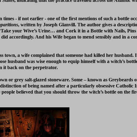
tates, indicating that the practice travelled across the Atlantic wit
mes - if not earlier - one of the first mentions of such a bottle oc
paritions
, written by Joseph Glanvill. The author gives a descripti
o, “Take your Wive’s Urine… and Cork it in a Bottle with Nails, Pin
an did accordingly. And his Wife began to mend sensibly and in a co
oss town, a wife complained that someone had killed her husband. I
husband was wise enough to equip himself with a witch’s bottle. 
n it back on the perpetrator.
brown or grey salt-glazed stoneware. Some – known as Greybeards o
istinction of being named after a particularly obsessive Catholic 
e people believed that you should throw the witch’s bottle on the fi