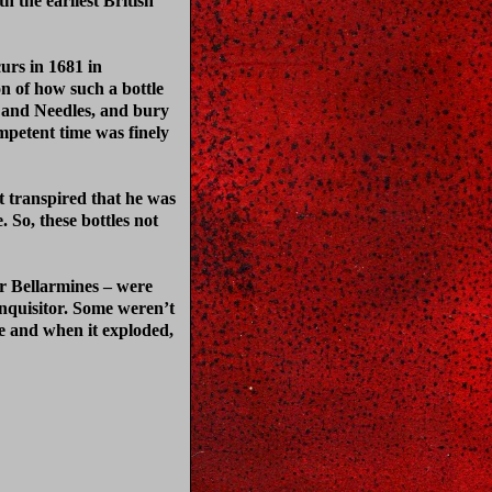
h the earliest British
curs in 1681 in
on of how such a bottle
s and Needles, and bury
mpetent time was finely
t transpired that he was
So, these bottles not
r Bellarmines – were
Inquisitor. Some weren’t
re and when it exploded,