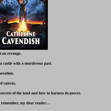
t on revenge.
 castle with a murderous past.
neration.
nd canvas.
secrets of the land and how to harness its power.
to remember, my dear reader…