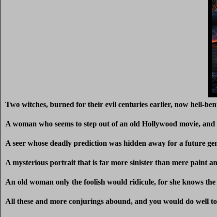
Two witches, burned for their evil centuries earlier, now hell-ben
A woman who seems to step out of an old Hollywood movie, and a
A seer whose deadly prediction was hidden away for a future ge
A mysterious portrait that is far more sinister than mere paint a
An old woman only the foolish would ridicule, for she knows the 
All these and more conjurings abound, and you would do well 