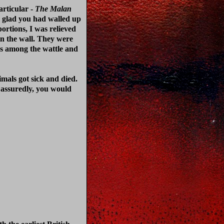
articular -
The Malan
n glad you had walled up
ortions, I was relieved
in the wall. They were
ss among the wattle and
imals got sick and died.
 assuredly, you would