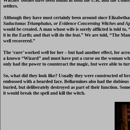
Witches’ bottles have been found in both the U.K. and the United S
settlers.
Although they have most certainly been around since Elizabethan ti
Saducismus Triumphatus, or Evidence Concerning Witches and Ap
would be created. A man whose wife is sorely afflicted is told t
it in the Earth; and that will do the feat.” We are told, “The M
well recovered.”
The ‘cure’ worked well for her – but had another effect, for acr
a known “Wizard” and must have put a curse on the woman whose 
only had the power to counteract the magic, but were able to tur
So, what did they look like? Usually they were constructed of 
embossed with a bearded face. Bellarmines also had the dubious d
buried, but deliberately destroyed as part of their function. Som
it would break the spell and kill the witch.