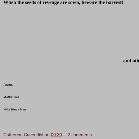
When the seeds of revenge are sown, beware the harvest!
and oth
Images:
Shutterstock
Weird House Press
Catherine Cavendish
at
00:30
2 comments: