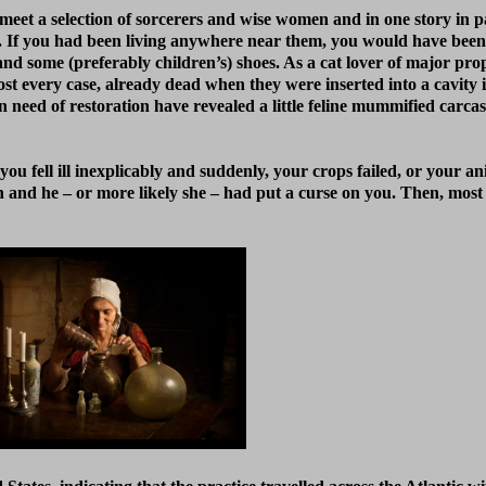
meet a selection of sorcerers and wise women and in one story in p
ith. If you had been living anywhere near them, you would have bee
nd some (preferably children’s) shoes. As a cat lover of major prop
ost every case, already dead when they were inserted into a cavity 
need of restoration have revealed a little feline mummified carca
you fell ill inexplicably and suddenly, your crops failed, or your an
nd he – or more likely she – had put a curse on you. Then, most