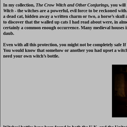
In my collection,
The Crow Witch and Other Conjurings,
you will 
Witch
- the witches are a powerful, evil force to be reckoned w
a dead cat, hidden away a written charm or two, a horse’s skull a
to discover that the walled up cats I had read about were, in alm
certainly a common enough occurrence. Many medieval houses in 
daub.
Even with all this protection, you might not be completely safe If 
You would know that somehow or another you had upset a witch a
need your own witch’s bottle.