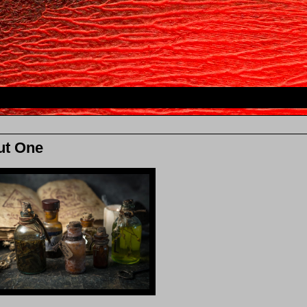
ut One