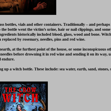
s bottles, vials and other containers. Traditionally – and perhaps i
to the bottle went the victim’s urine, hair or nail clippings, and so
ingredients historically included blood, glass, wood and bone. Witch 
n replaced by rosemary, needles, pins and red wine.
earth, at the furthest point of the house, or some inconspicuous oth
nd needles before drowning it in red wine and sending it on its way, 
l endure.
g up a witch bottle. These include: sea water, earth, sand, stones, 