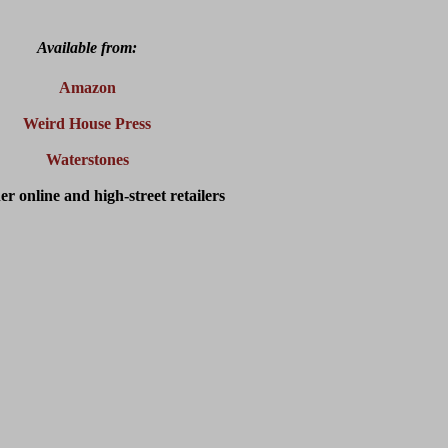
Available from:
Amazon
Weird House Press
Waterstones
er online and high-street retailers