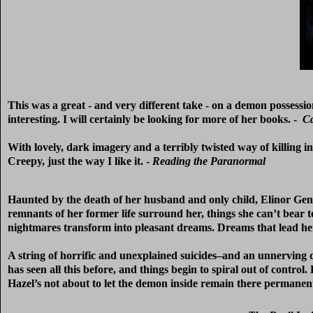
This was a great - and very different take - on a demon possessi
interesting. I will certainly be looking for more of her books. -
Ca
With lovely, dark imagery and a terribly twisted way of killing 
Creepy, just the way I like it. -
Reading the Paranormal
Haunted by the death of her husband and only child, Elinor Gent
remnants of her former life surround her, things she can’t bear 
nightmares transform into pleasant dreams. Dreams that lead her 
A string of horrific and unexplained suicides–and an unnerving 
has seen all this before, and things begin to spiral out of contro
Hazel’s not about to let the demon inside remain there permanent