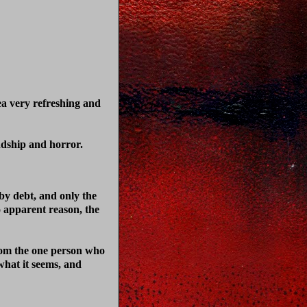
ea very refreshing and
ndship and horror.
by debt, and only the
o apparent reason, the
from the one person who
 what it seems, and