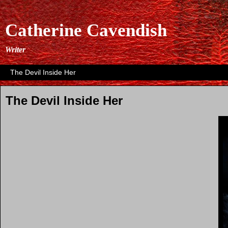
Catherine Cavendish
Writer
The Devil Inside Her