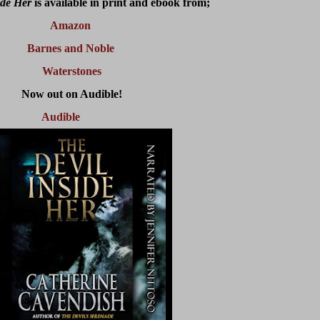
ide Her
is available in print and ebook from;
Amazon
Barnes and Noble
Waterstones
Now out on Audible!
Audible