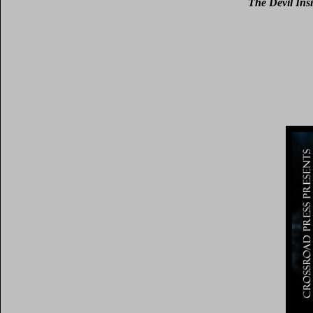
The Devil Ins