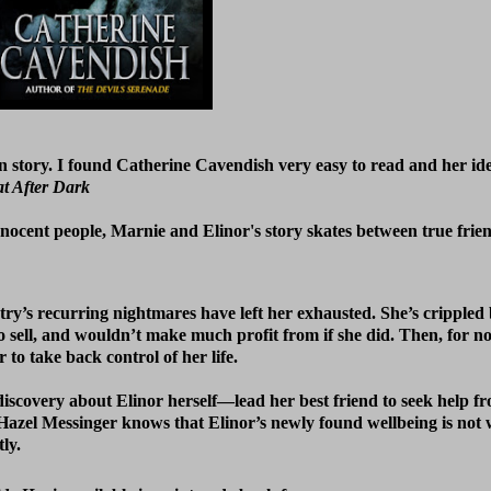
on story. I found Catherine Cavendish very easy to read and her id
t After Dark
innocent people, Marnie and Elinor's story skates between true frie
ry’s recurring nightmares have left her exhausted. She’s crippled 
to sell, and wouldn’t make much profit from if she did. Then, for n
to take back control of her life.
discovery about Elinor herself—lead her best friend to seek help 
l. Hazel Messinger knows that Elinor’s newly found wellbeing is not
ly.