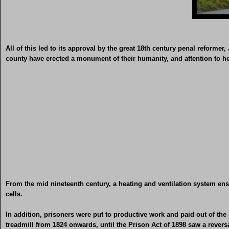
All of this led to its approval by the great 18th century penal reforme
county have erected a monument of their humanity, and attention to he
From the mid nineteenth century, a heating and ventilation system ens
cells.
In addition, prisoners were put to productive work and paid out of the 
treadmill from 1824 onwards, until the Prison Act of 1898 saw a rever