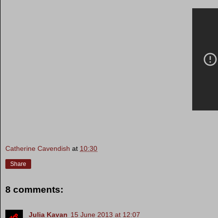
Catherine Cavendish
at
10:30
Share
8 comments:
Julia Kavan
15 June 2013 at 12:07