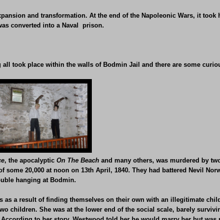
pansion and transformation. At the end of the Napoleonic Wars, it took
 was converted into a Naval prison.
all took place within the walls of Bodmin Jail and there are some curio
ce
, the apocalyptic
On The Beach
and many others, was murdered by two 
 some 20,000 at noon on 13th April, 1840. They had battered Nevil Norw
double hanging at Bodmin.
as a result of finding themselves on their own with an illegitimate child
two children. She was at the lower end of the social scale, barely survi
 According to her story, Westwood told her he would marry her but was 