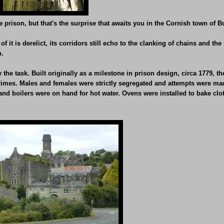
 prison, but that's the surprise that awaits you in the Cornish town of 
f it is derelict, its corridors still echo to the clanking of chains and t
n.
e task. Built originally as a milestone in prison design, circa 1779, the ja
 crimes. Males and females were strictly segregated and attempts were ma
d boilers were on hand for hot water. Ovens were installed to bake cloth