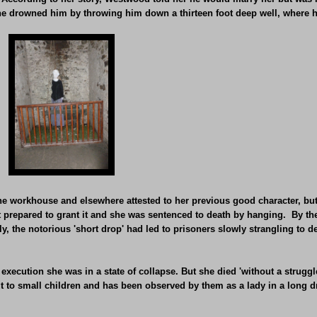
She drowned him by throwing him down a thirteen foot deep well, where h
workhouse and elsewhere attested to her previous good character, but 
t prepared to grant it and she was sentenced to death by hanging. By t
y, the notorious 'short drop' had led to prisoners slowly strangling to d
execution she was in a state of collapse. But she died 'without a struggl
ut to small children and has been observed by them as a lady in a long d