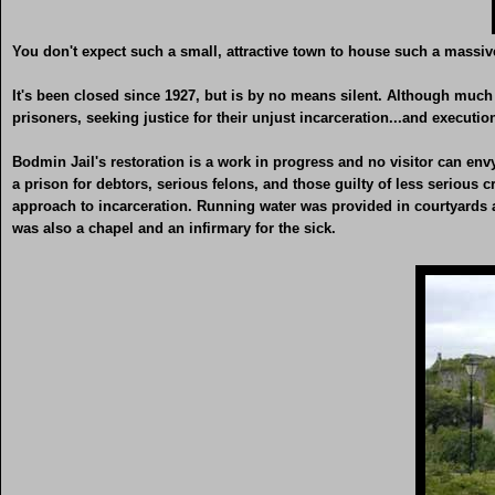
You don't expect such a small, attractive town to house such a massive
It's been closed since 1927, but is by no means silent. Although much o
prisoners, seeking justice for their unjust incarceration...and executio
Bodmin Jail's restoration is a work in progress and no visitor can envy th
a prison for debtors, serious felons, and those guilty of less serious
approach to incarceration. Running water was provided in courtyards an
was also a chapel and an infirmary for the sick.