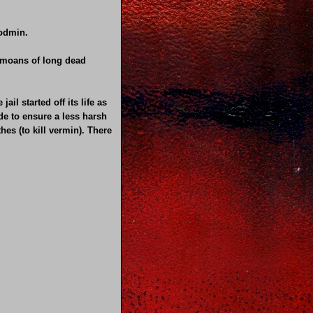
Bodmin.
he moans of long dead
il started off its life as
de to ensure a less harsh
es (to kill vermin). There