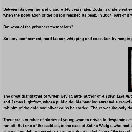
Between its opening and closure 148 years later, Bodmin underwent ex
when the population of the prison reached its peak. In 1887, part of it
But what of the prisoners themselves?
Solitary confinement, hard labour, whipping and execution by hanging 
The great grandfather of writer, Nevil Shute, author of
A Town Like Ali
and James Lightfoot, whose public double hanging attracted a crowd of
rob him of the gold and silver coins he carried. Theirs was the only 
There are a number of stories of young women driven to desperate acts 
run off. But one of the saddest, is the case of Selina Wadge, who had 
she met and fell in love with a former soldier called James Westwood.