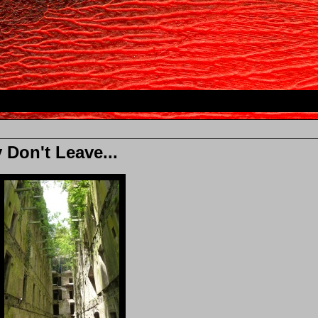
 Don't Leave...