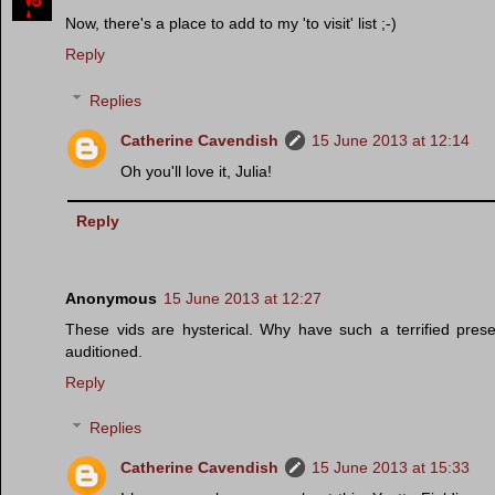
Now, there's a place to add to my 'to visit' list ;-)
Reply
Replies
Catherine Cavendish
15 June 2013 at 12:14
Oh you'll love it, Julia!
Reply
Anonymous
15 June 2013 at 12:27
These vids are hysterical. Why have such a terrified pre
auditioned.
Reply
Replies
Catherine Cavendish
15 June 2013 at 15:33