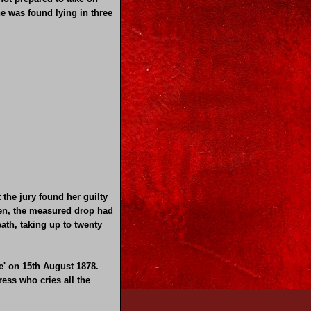
e was found lying in three
the jury found her guilty
hen, the measured drop had
eath, taking up to twenty
e' on 15th August 1878.
ress who cries all the