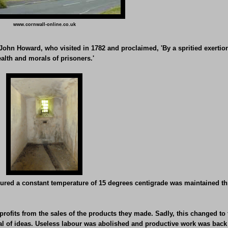
www.cornwall-online.co.uk
r, John Howard, who visited in 1782 and proclaimed, 'By a spritied exertio
alth and morals of prisoners.'
ured a constant temperature of 15 degrees centigrade was maintained thr
profits from the sales of the products they made. Sadly, this changed to 
sal of ideas. Useless labour was abolished and productive work was back 