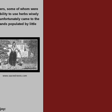
soners, some of whom were
ility to use herbs wisely
unfortunately came to the
lands populated by little
www.sacred-texts.com
joy: