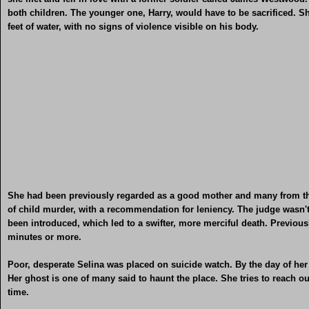
both children. The younger one, Harry, would have to be sacrificed. 
feet of water, with no signs of violence visible on his body.
She had been previously regarded as a good mother and many from the 
of child murder, with a recommendation for leniency. The judge wasn'
been introduced, which led to a swifter, more merciful death. Previousl
minutes or more.
Poor, desperate Selina was placed on suicide watch. By the day of her 
Her ghost is one of many said to haunt the place. She tries to reach o
time.