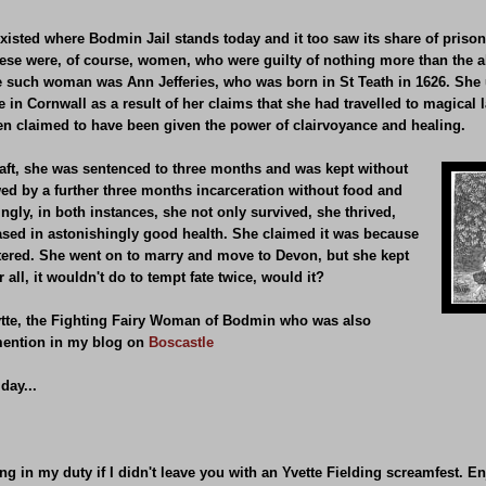
 existed where Bodmin Jail stands today and it too saw its share of pri
these were, of course, women, who were guilty of nothing more than the ab
ne such woman was Ann Jefferies, who was born in St Teath in 1626. She 
e in Cornwall as a result of her claims that she had travelled to magical 
then claimed to have been given the power of clairvoyance and healing.
raft, she was sentenced to three months and was kept without
wed by a further three months incarceration without food and
ngly, in both instances, she not only survived, she thrived,
ased in astonishingly good health. She claimed it was because
atered. She went on to marry and move to Devon, but she kept
 all, it wouldn't do to tempt fate twice, would it?
 Wytte, the Fighting Fairy Woman of Bodmin who was also
 mention in my blog on
Boscastle
day...
ing in my duty if I didn't leave you with an Yvette Fielding screamfest. En