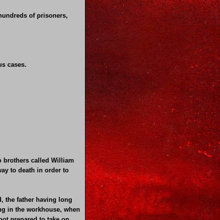
 hundreds of prisoners,
us cases.
brothers called William
ay to death in order to
, the father having long
ving in the workhouse, when
not prepared to take on