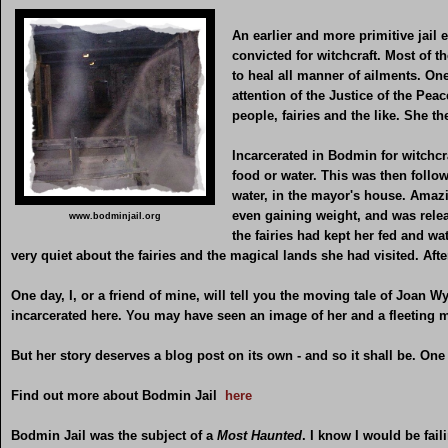
An earlier and more primitive jail
convicted for witchcraft. Most of 
to heal all manner of ailments. O
attention of the Justice of the Peac
people, fairies and the like. She 
Incarcerated in Bodmin for witchc
food or water. This was then follo
water, in the mayor's house. Amazi
even gaining weight, and was rele
www.bodminjail.org
the fairies had kept her fed and w
very quiet about the fairies and the magical lands she had visited. After
One day, I, or a friend of mine, will tell you the moving tale of Joan
incarcerated here. You may have seen an image of her and a fleeting
But her story deserves a blog post on its own - and so it shall be. One 
Find out more about Bodmin Jail
here
Bodmin Jail was the subject of a
Most Haunted
. I know I would be fail