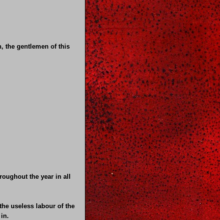
n, the gentlemen of this
oughout the year in all
the useless labour of the
in.