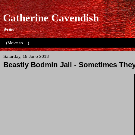
Catherine Cavendish
Writer
Saturday, 15 June 2013
Beastly Bodmin Jail - Sometimes They