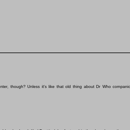
senter, though? Unless it's like that old thing about Dr Who compa