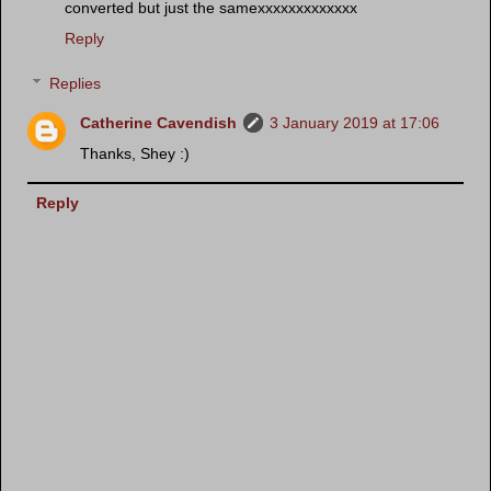
converted but just the samexxxxxxxxxxxxx
Reply
Replies
Catherine Cavendish
3 January 2019 at 17:06
Thanks, Shey :)
Reply