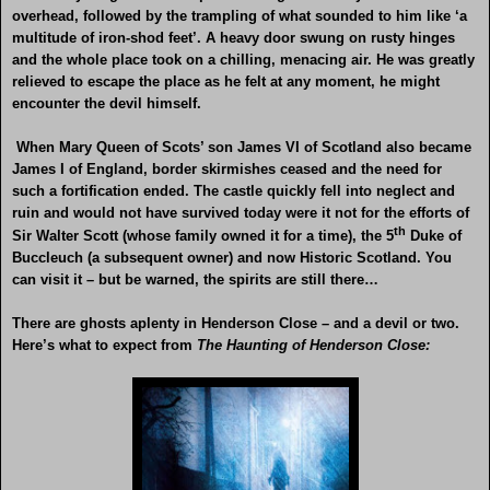
overhead, followed by the trampling of what sounded to him like ‘a
multitude of iron-shod feet’. A heavy door swung on rusty hinges
and the whole place took on a chilling, menacing air. He was greatly
relieved to escape the place as he felt at any moment, he might
encounter the devil himself.
When Mary Queen of Scots’ son James VI of Scotland also became
James I of England, border skirmishes ceased and the need for
such a fortification ended. The castle quickly fell into neglect and
ruin and would not have survived today were it not for the efforts of
th
Sir Walter Scott (whose family owned it for a time), the 5
Duke of
Buccleuch (a subsequent owner) and now Historic Scotland. You
can visit it – but be warned, the spirits are still there…
There are ghosts aplenty in Henderson Close – and a devil or two.
Here’s what to expect from
The Haunting of Henderson Close: