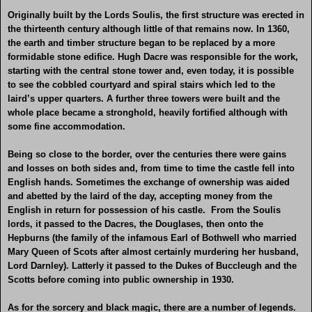
Originally built by the Lords Soulis, the first structure was erected in
the thirteenth century although little of that remains now. In 1360,
the earth and timber structure began to be replaced by a more
formidable stone edifice. Hugh Dacre was responsible for the work,
starting with the central stone tower and, even today, it is possible
to see the cobbled courtyard and spiral stairs which led to the
laird’s upper quarters. A further three towers were built and the
whole place became a stronghold, heavily fortified although with
some fine accommodation.
Being so close to the border, over the centuries there were gains
and losses on both sides and, from time to time the castle fell into
English hands. Sometimes the exchange of ownership was aided
and abetted by the laird of the day, accepting money from the
English in return for possession of his castle. From the Soulis
lords, it passed to the Dacres, the Douglases, then onto the
Hepburns (the family of the infamous Earl of Bothwell who married
Mary Queen of Scots after almost certainly murdering her husband,
Lord Darnley). Latterly it passed to the Dukes of Buccleugh and the
Scotts before coming into public ownership in 1930.
As for the sorcery and black magic, there are a number of legends.