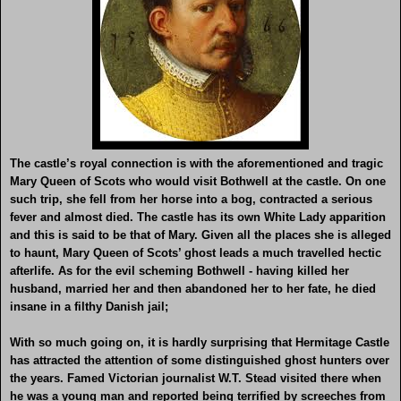
The castle’s royal connection is with the aforementioned and tragic
Mary Queen of Scots who would visit Bothwell at the castle. On one
such trip, she fell from her horse into a bog, contracted a serious
fever and almost died. The castle has its own White Lady apparition
and this is said to be that of Mary. Given all the places she is alleged
to haunt, Mary Queen of Scots’ ghost leads a much travelled hectic
afterlife. As for the evil scheming Bothwell - having killed her
husband, married her and then abandoned her to her fate, he died
insane in a filthy Danish jail;
With so much going on, it is hardly surprising that Hermitage Castle
has attracted the attention of some distinguished ghost hunters over
the years. Famed Victorian journalist W.T. Stead visited there when
he was a young man and reported being terrified by screeches from