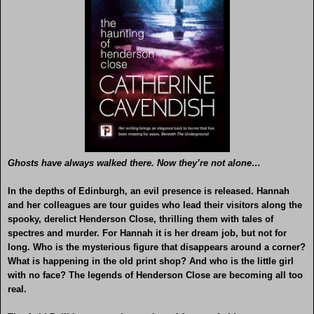
Ghosts have always walked there. Now they’re not alone…
In the depths of Edinburgh, an evil presence is released. Hannah
and her colleagues are tour guides who lead their visitors along the
spooky, derelict Henderson Close, thrilling them with tales of
spectres and murder. For Hannah it is her dream job, but not for
long. Who is the mysterious figure that disappears around a corner?
What is happening in the old print shop? And who is the little girl
with no face? The legends of Henderson Close are becoming all too
real.