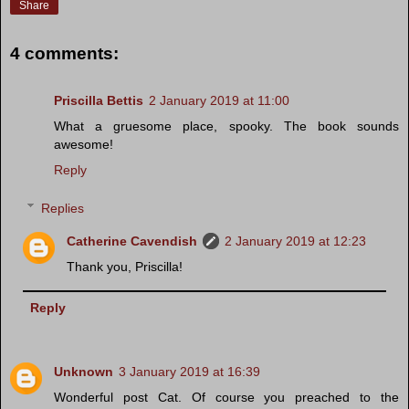
Share
4 comments:
Priscilla Bettis
2 January 2019 at 11:00
What a gruesome place, spooky. The book sounds
awesome!
Reply
Replies
Catherine Cavendish
2 January 2019 at 12:23
Thank you, Priscilla!
Reply
Unknown
3 January 2019 at 16:39
Wonderful post Cat. Of course you preached to the