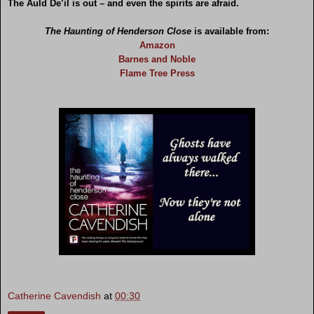
The Auld De’il is out – and even the spirits are afraid.
The Haunting of Henderson Close
is available from:
Amazon
Barnes and Noble
Flame Tree Press
Catherine Cavendish
at
00:30