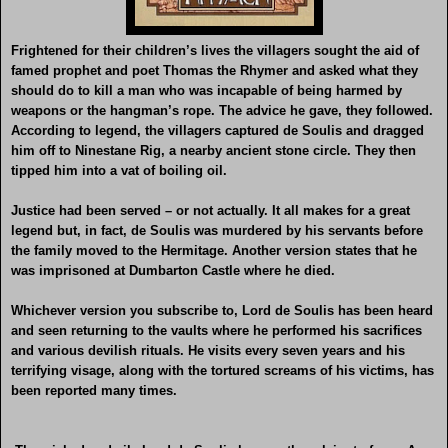
Frightened for their children’s lives the villagers sought the aid of
famed prophet and poet Thomas the Rhymer and asked what they
should do to kill a man who was incapable of being harmed by
weapons or the hangman’s rope. The advice he gave, they followed.
According to legend, the villagers captured de Soulis and dragged
him off to Ninestane Rig, a nearby ancient stone circle. They then
tipped him into a vat of boiling oil.
Justice had been served – or not actually. It all makes for a great
legend but, in fact, de Soulis was murdered by his servants before
the family moved to the Hermitage. Another version states that he
was imprisoned at Dumbarton Castle where he died.
Whichever version you subscribe to, Lord de Soulis has been heard
and seen returning to the vaults where he performed his sacrifices
and various devilish rituals. He visits every seven years and his
terrifying visage, along with the tortured screams of his victims, has
been reported many times.