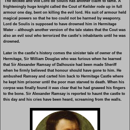
The wicked and vile Lord de Soulis has another claim to fame. A
frighteningly huge knight called the Cout of Keilder rode up in full
armour one day, bent on killing the evil lord. His suit of armour held
magical powers so that he too could not be harmed by weaponry.
Lord de Soulis is supposed to have drowned him in Hermitage
Water – although another version of the tale states that the Cout was
also an evil soul who terrorized the castle’s inhabitants until he was
drowned.
Later in the castle’s history comes the sinister tale of owner of the
Hermitage, Sir William Douglas who was furious when he learned
that Sir Alexander Ramsay of Dalhousie had been made Sheriff
when he firmly believed that honour should have gone to him. He
ambushed Ramsey and carted him back to Hermitage Castle where
he kept him prisoner until the poor man starved to death. When his
corpse was finally found it was clear that he had gnawed his fingers
to the bone. Sir Alexander Ramsay is reported to haunt the castle to
this day and his cries have been heard, screaming from the walls.