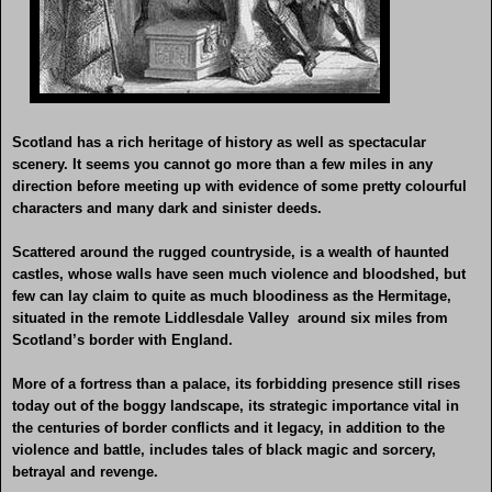
Scotland has a rich heritage of history as well as spectacular
scenery. It seems you cannot go more than a few miles in any
direction before meeting up with evidence of some pretty colourful
characters and many dark and sinister deeds.
Scattered around the rugged countryside, is a wealth of haunted
castles, whose walls have seen much violence and bloodshed, but
few can lay claim to quite as much bloodiness as the Hermitage,
situated in the remote Liddlesdale Valley around six miles from
Scotland’s border with England.
More of a fortress than a palace, its forbidding presence still rises
today out of the boggy landscape, its strategic importance vital in
the centuries of border conflicts and it legacy, in addition to the
violence and battle, includes tales of black magic and sorcery,
betrayal and revenge.