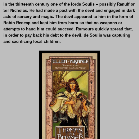
In the thirteenth century one of the lords Soulis – possibly Ranulf or
Sir Nicholas. He had made a pact with the devil and engaged in dark
acts of sorcery and magic. The devil appeared to him in the form of
Robin Redcap and kept him from harm so that no weapons or
attempts to hang him could succeed. Rumours quickly spread that,
in order to pay back his debt to the devil, de Soulis was capturing
and sacrificing local children.