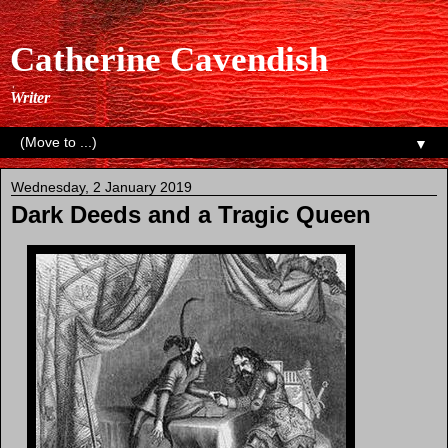
Catherine Cavendish
Writer
▼
Wednesday, 2 January 2019
Dark Deeds and a Tragic Queen