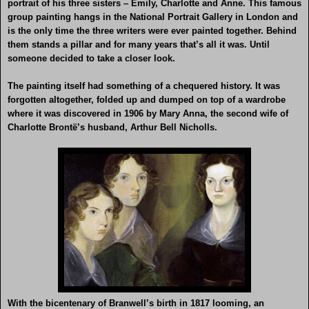
portrait of his three sisters – Emily, Charlotte and Anne. This famous
group painting hangs in the National Portrait Gallery in London and
is the only time the three writers were ever painted together. Behind
them stands a pillar and for many years that’s all it was. Until
someone decided to take a closer look.
The painting itself had something of a chequered history. It was
forgotten altogether, folded up and dumped on top of a wardrobe
where it was discovered in 1906 by Mary Anna, the second wife of
Charlotte Brontë’s husband, Arthur Bell Nicholls.
With the bicentenary of Branwell’s birth in 1817 looming, an