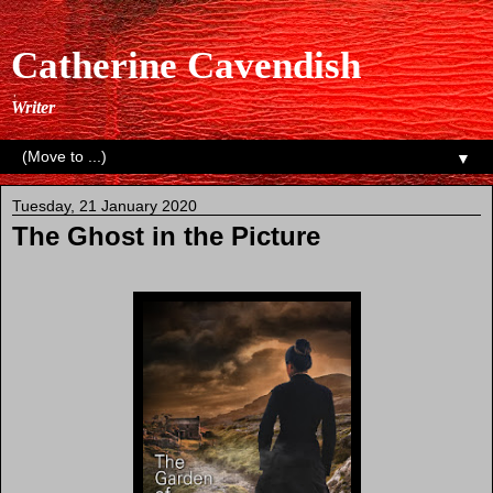
Catherine Cavendish
Writer
▼
Tuesday, 21 January 2020
The Ghost in the Picture