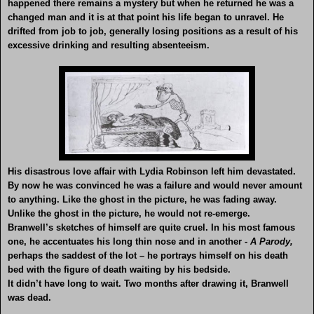
happened there remains a mystery but when he returned he was a
changed man and it is at that point his life began to unravel. He
drifted from job to job, generally losing positions as a result of his
excessive drinking and resulting absenteeism.
His disastrous love affair with Lydia Robinson left him devastated.
By now he was convinced he was a failure and would never amount
to anything. Like the ghost in the picture, he was fading away.
Unlike the ghost in the picture, he would not re-emerge.
Branwell’s sketches of himself are quite cruel. In his most famous
one, he accentuates his long thin nose and in another
- A Parody,
perhaps the saddest of the lot – he portrays himself on his death
bed with the figure of death waiting by his bedside.
It didn’t have long to wait. Two months after drawing it, Branwell
was dead.