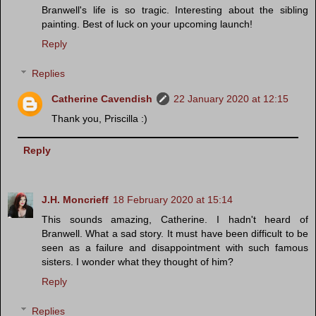
Branwell's life is so tragic. Interesting about the sibling
painting. Best of luck on your upcoming launch!
Reply
Replies
Catherine Cavendish
22 January 2020 at 12:15
Thank you, Priscilla :)
Reply
J.H. Moncrieff
18 February 2020 at 15:14
This sounds amazing, Catherine. I hadn't heard of
Branwell. What a sad story. It must have been difficult to be
seen as a failure and disappointment with such famous
sisters. I wonder what they thought of him?
Reply
Replies