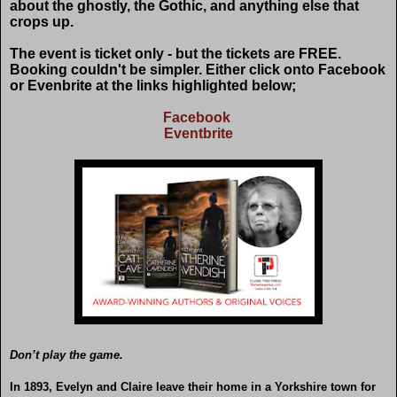
about the ghostly, the Gothic, and anything else that
crops up.
The event is ticket only - but the tickets are FREE.
Booking couldn't be simpler. Either click onto Facebook
or Evenbrite at the links highlighted below;
Facebook
Eventbrite
Don’t play the game.
In 1893, Evelyn and Claire leave their home in a Yorkshire town for