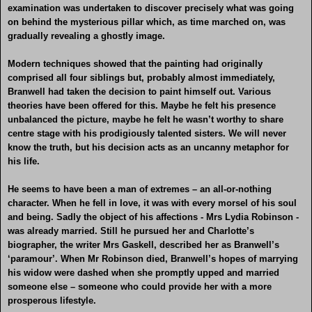
examination was undertaken to discover precisely what was going
on behind the mysterious pillar which, as time marched on, was
gradually revealing a ghostly image.
Modern techniques showed that the painting had originally
comprised all four siblings but, probably almost immediately,
Branwell had taken the decision to paint himself out. Various
theories have been offered for this. Maybe he felt his presence
unbalanced the picture, maybe he felt he wasn’t worthy to share
centre stage with his prodigiously talented sisters. We will never
know the truth, but his decision acts as an uncanny metaphor for
his life.
He seems to have been a man of extremes – an all-or-nothing
character. When he fell in love, it was with every morsel of his soul
and being. Sadly the object of his affections - Mrs Lydia Robinson -
was already married. Still he pursued her and Charlotte’s
biographer, the writer Mrs Gaskell, described her as Branwell’s
‘paramour’. When Mr Robinson died, Branwell’s hopes of marrying
his widow were dashed when she promptly upped and married
someone else – someone who could provide her with a more
prosperous lifestyle.