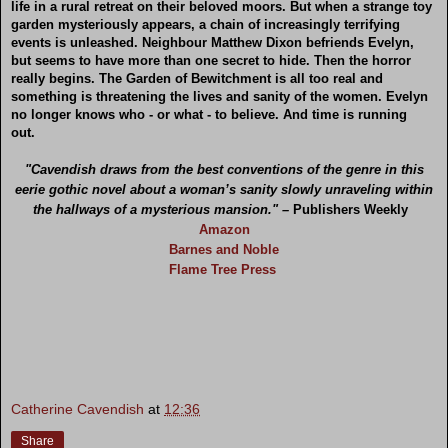
life in a rural retreat on their beloved moors. But when a strange toy
garden mysteriously appears, a chain of increasingly terrifying
events is unleashed. Neighbour Matthew Dixon befriends Evelyn,
but seems to have more than one secret to hide. Then the horror
really begins. The Garden of Bewitchment is all too real and
something is threatening the lives and sanity of the women. Evelyn
no longer knows who - or what - to believe. And time is running
out.
"Cavendish draws from the best conventions of the genre in this
eerie gothic novel about a woman’s sanity slowly unraveling within
the hallways of a mysterious mansion." –
Publishers Weekly
Amazon
Barnes and Noble
Flame Tree Press
Catherine Cavendish
at
12:36
Share