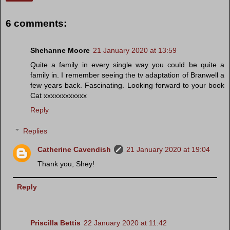
6 comments:
Shehanne Moore
21 January 2020 at 13:59
Quite a family in every single way you could be quite a
family in. I remember seeing the tv adaptation of Branwell a
few years back. Fascinating. Looking forward to your book
Cat xxxxxxxxxxxx
Reply
Replies
Catherine Cavendish
21 January 2020 at 19:04
Thank you, Shey!
Reply
Priscilla Bettis
22 January 2020 at 11:42