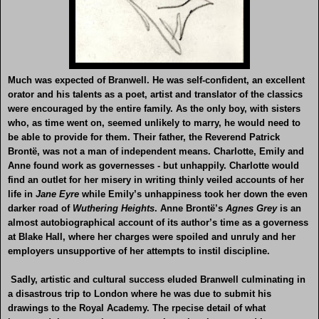
Much was expected of Branwell. He was self-confident, an excellent
orator and his talents as a poet, artist and translator of the classics
were encouraged by the entire family. As the only boy, with sisters
who, as time went on, seemed unlikely to marry, he would need to
be able to provide for them. Their father, the Reverend Patrick
Brontë, was not a man of independent means. Charlotte, Emily and
Anne found work as governesses - but unhappily. Charlotte would
find an outlet for her misery in writing thinly veiled accounts of her
life in
Jane Eyre
while Emily’s unhappiness took her down the even
darker road of
Wuthering Heights
. Anne Brontë’s
Agnes Grey
is an
almost autobiographical account of its author’s time as a governess
at Blake Hall, where her charges were spoiled and unruly and her
employers unsupportive of her attempts to instil discipline.
Sadly, artistic and cultural success eluded Branwell culminating in
a disastrous trip to London where he was due to submit his
drawings to the Royal Academy. The rpecise detail of what