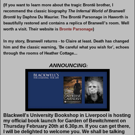
(If you want to learn more about the tragic Brontë brother, I
recommend the classic biography
The Infernal World of Branwell
Brontë
by Daphne Du Maurier. The Brontë Parsonage in Haworth is
beautifully restored and contains a replica of Branwell’s room. Well
worth a visit. Their website is
Bronte Parsonage
)
In my story, Branwell returns - to Claire at least. Death has changed
him and the classic warning, 'Be careful what you wish for', echoes
through the rooms of Heather Cottage...
ANNOUNCING
:
Blackwell's University Bookshop in Liverpool is hosting
my official book launch for Garden of Bewitchment on
Thursday February 20th at 6.30p.m. If you can get there,
I will be delighted to welcome you. We shall be talking