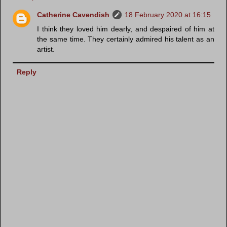
Catherine Cavendish
18 February 2020 at 16:15
I think they loved him dearly, and despaired of him at
the same time. They certainly admired his talent as an
artist.
Reply