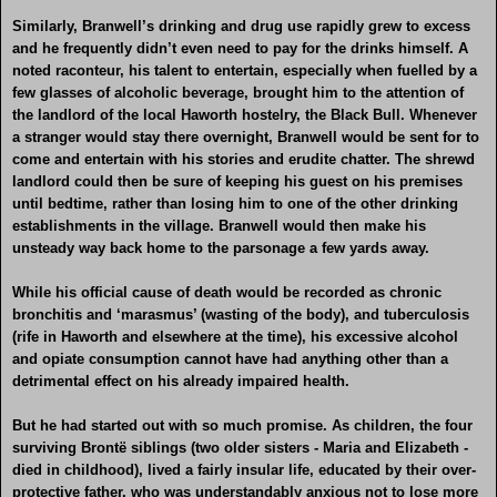
Similarly, Branwell’s drinking and drug use rapidly grew to excess
and he frequently didn’t even need to pay for the drinks himself. A
noted raconteur, his talent to entertain, especially when fuelled by a
few glasses of alcoholic beverage, brought him to the attention of
the landlord of the local Haworth hostelry, the Black Bull. Whenever
a stranger would stay there overnight, Branwell would be sent for to
come and entertain with his stories and erudite chatter. The shrewd
landlord could then be sure of keeping his guest on his premises
until bedtime, rather than losing him to one of the other drinking
establishments in the village. Branwell would then make his
unsteady way back home to the parsonage a few yards away.
While his official cause of death would be recorded as chronic
bronchitis and ‘marasmus’ (wasting of the body), and tuberculosis
(rife in Haworth and elsewhere at the time), his excessive alcohol
and opiate consumption cannot have had anything other than a
detrimental effect on his already impaired health.
But he had started out with so much promise. As children, the four
surviving Brontë siblings (two older sisters - Maria and Elizabeth -
died in childhood), lived a fairly insular life, educated by their over-
protective father, who was understandably anxious not to lose more