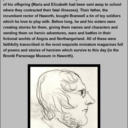
of his offspring (Maria and Elizabeth had been sent away to school
where they contracted their fatal illnesses). Their father, the
incumbent rector of Haworth, bought Branwell a tin of toy soldiers
which he love to play with. Before long, he and his sisters were
creating stories for them, giving them names and characters and
sending them on heroic adventures, wars and battles in their
fictional worlds of Angria and Northangerland. All of these were
faithfully transcribed in the most exquisite miniature magazines full
of poems and stories of heroism which survive to this day (in the
Brontë Parsonage Museum in Haworth).