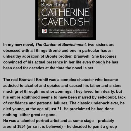
In my new novel,
The Garden of Bewitchment,
two sisters are
obsessed with all things Brontë and one in particular has an
unhealthy adoration of Brontë brother, Branwell. She becomes
convinced of his actual presence in her life even though he has
been dead for decades at the time the novel is set.
The real Branwell Brontë was a complex character who became
addicted to alcohol and opiates and caused his father and sisters
much grief through his shortcomings. They loved him dearly, but
his entire adulthood seems to have been marred by self-doubt, lack
of confidence and personal failures. The classic under-achiever, he
died young, at the age of just 31. He proclaimed he had done
nothing ‘either great or good.
He was a talented portrait artist and at some stage – probably
around 1834 (or so it is believed) – he decided to paint a group