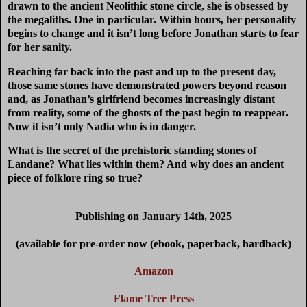
drawn to the ancient Neolithic stone circle, she is obsessed by
the megaliths. One in particular. Within hours, her personality
begins to change and it isn’t long before Jonathan starts to fear
for her sanity.
Reaching far back into the past and up to the present day,
those same stones have demonstrated powers beyond reason
and, as Jonathan’s girlfriend becomes increasingly distant
from reality, some of the ghosts of the past begin to reappear.
Now it isn’t only Nadia who is in danger.
What is the secret of the prehistoric standing stones of
Landane? What lies within them? And why does an ancient
piece of folklore ring so true?
Publishing on January 14th, 2025
(available for pre-order now (ebook, paperback, hardback)
Amazon
Flame Tree Press