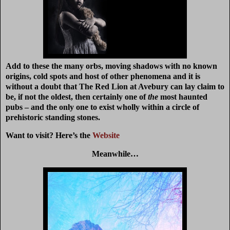
Add to these the many orbs, moving shadows with no known
origins, cold spots and host of other phenomena and it is
without a doubt that The Red Lion at Avebury can lay claim to
be, if not the oldest, then certainly one of
the
most haunted
pubs – and the only one to exist wholly within a circle of
prehistoric standing stones.
Want to visit? Here’s the
Website
Meanwhile…