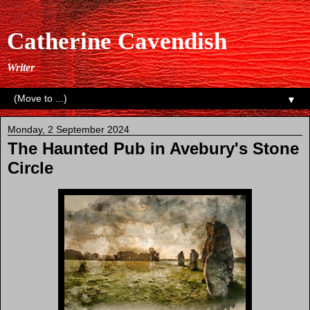
Catherine Cavendish
Writer
▼
Monday, 2 September 2024
The Haunted Pub in Avebury's Stone
Circle