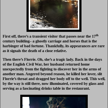
th
First off, there’s a transient visitor that passes near the 17
century building– a ghostly carriage and horses that is the
harbinger of bad fortune. Thankfully, its appearances are rare
as it signals the death of a close relative.
Then there’s Florrie. Oh, she’s a tragic lady. Back in the days
of the English Civil War, her husband returned home
unexpectedly from the fighting to discover her in the arms of
another man. Angered beyond reason, he killed her lover, slit
Florrie’s throat and dragged her body off to the well. This well,
by the way is still there, now illuminated, covered by glass and
serving as a fascinating drinks table in the restaurant.