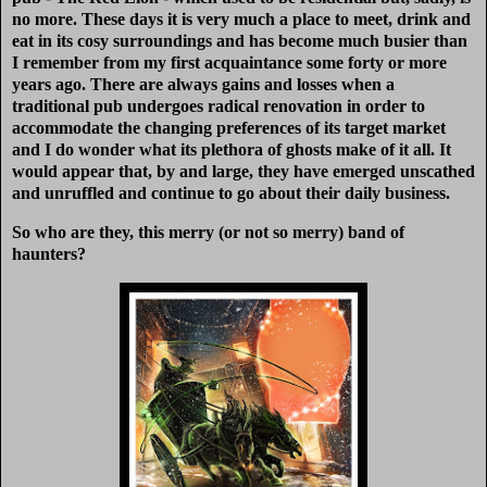
no more. These days it is very much a place to meet, drink and
eat in its cosy surroundings and has become much busier than
I remember from my first acquaintance some forty or more
years ago. There are always gains and losses when a
traditional pub undergoes radical renovation in order to
accommodate the changing preferences of its target market
and I do wonder what its plethora of ghosts make of it all. It
would appear that, by and large, they have emerged unscathed
and unruffled and continue to go about their daily business.
So who are they, this merry (or not so merry) band of
haunters?