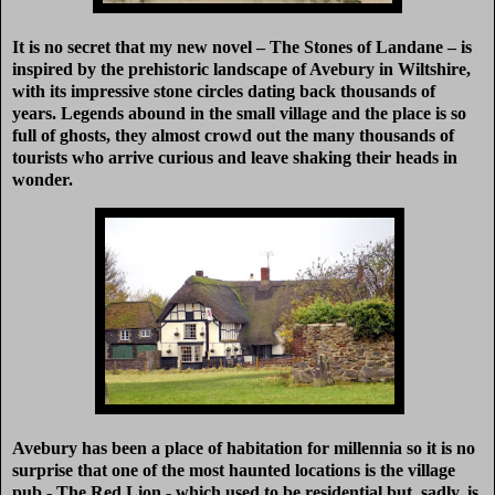
It is no secret that my new novel – The Stones of Landane – is
inspired by the prehistoric landscape of Avebury in Wiltshire,
with its impressive stone circles dating back thousands of
years. Legends abound in the small village and the place is so
full of ghosts, they almost crowd out the many thousands of
tourists who arrive curious and leave shaking their heads in
wonder.
Avebury has been a pla
ce of habitation for millennia so it is no
surprise that one of the most haunted locations is the village
pub - The Red Lion - which used to be residential but, sadly, is