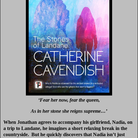
‘Fear her now, fear the queen,
As in her stone she reigns supreme…’
When Jonathan agrees to accompany his girlfriend, Nadia, on
a trip to Landane, he imagines a short relaxing break in the
countryside. But he quickly discovers that Nadia isn’t just