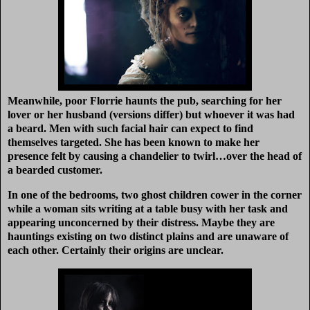
Meanwhile, poor Florrie haunts the pub, searching for her
lover or her husband (versions differ) but whoever it was had
a beard. Men with such facial hair can expect to find
themselves targeted. She has been known to make her
presence felt by causing a chandelier to twirl…over the head of
a bearded customer.
In one of the bedrooms, two ghost children cower in the corner
while a woman sits writing at a table busy with her task and
appearing unconcerned by their distress. Maybe they are
hauntings existing on two distinct plains and are unaware of
each other. Certainly their origins are unclear.