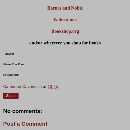
Barnes and Noble
Waterstones
Bookshop.org
and/or wherever you shop for books
Images:
Flame Tree Press
Shutterstock
Catherine Cavendish
at
13:25
Share
No comments:
Post a Comment