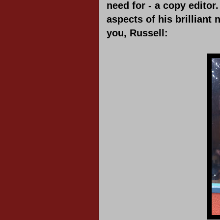
need for - a copy editor
aspects of his brillian
you, Russell: