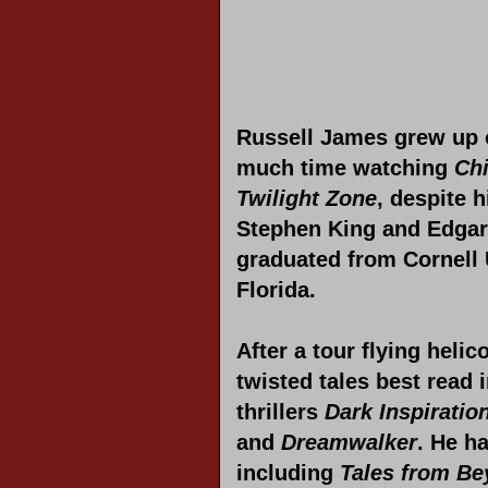
Russell James grew up 
much time watching
Chi
Twilight Zone
, despite 
Stephen King and Edgar 
graduated from Cornell U
Florida.
After a tour flying heli
twisted tales best read 
thrillers
Dark Inspiratio
and
Dreamwalker
. He h
including
Tales from B