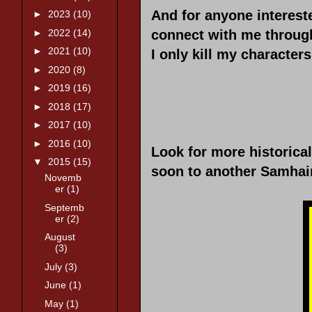
And for anyone intereste
►
2023
(10)
►
2022
(14)
connect with me through
►
2021
(10)
I only kill my character
►
2020
(8)
►
2019
(16)
►
2018
(17)
►
2017
(10)
►
2016
(10)
Look for more historica
▼
2015
(15)
soon to another Samhain
Novemb
er
(1)
Septemb
er
(2)
August
(3)
July
(3)
June
(1)
May
(1)