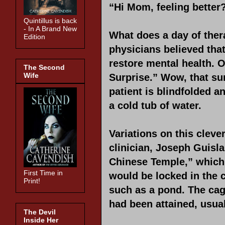
“Hi Mom, feeling better
Quintillus is back
- In A Brand New
What does a day of ther
Edition
physicians believed that
restore mental health.
The Second
Wife
Surprise.” Wow, that sur
patient is blindfolded a
a cold tub of water.
Variations on this cle
clinician, Joseph Guisla
Chinese Temple,” which 
First Time in
would be locked in the 
Print!
such as a pond. The cag
had been attained, usua
The Devil
Inside Her