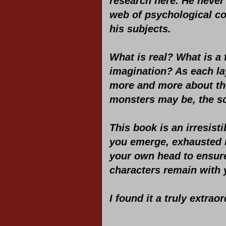
research here. He never 
web of psychological co
his subjects.
What is real? What is a 
imagination? As each lay
more and more about th
monsters may be, the sca
This book is an irresist
you emerge, exhausted b
your own head to ensure 
characters remain with y
I found it a truly extra