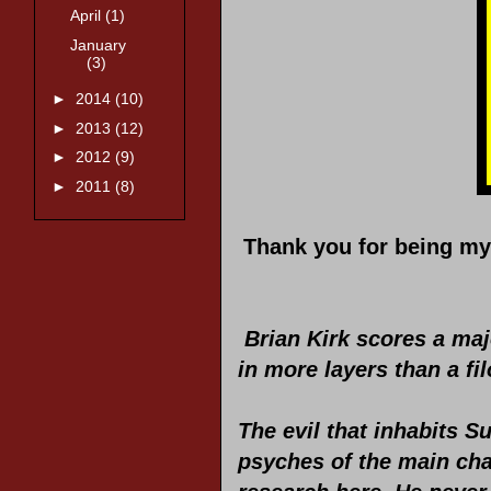
April
(1)
January
(3)
►
2014
(10)
►
2013
(12)
►
2012
(9)
►
2011
(8)
Thank you for being my 
Brian Kirk scores a maj
in more layers than a fi
The evil that inhabits S
psyches of the main cha