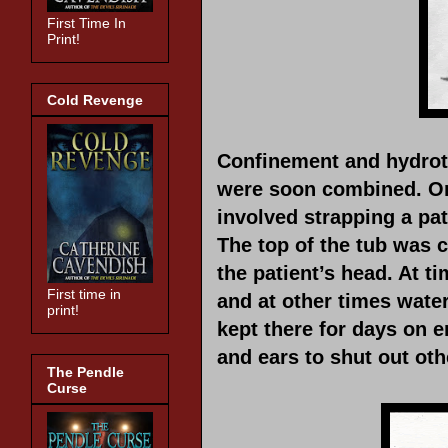
First Time In
Print!
Cold Revenge
Confinement and hydrot
were soon combined. On
involved strapping a pa
The top of the tub was c
the patient’s head. At ti
First time in
and at other times wate
print!
kept there for days on 
and ears to shut out oth
The Pendle
Curse