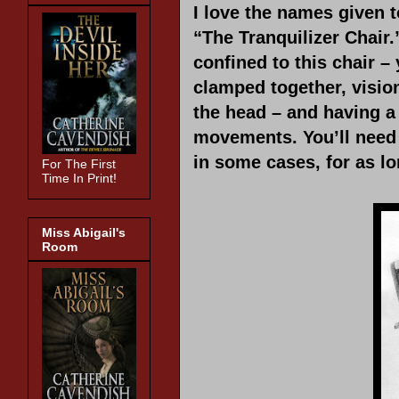
I love the names given 
“The Tranquilizer Chair
confined to this chair –
clamped together, visio
the head – and having a
movements. You’ll need i
in some cases, for as l
For The First
Time In Print!
Miss Abigail's
Room