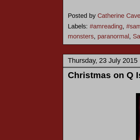
Posted by
Catherine Cav
Labels:
#amreading
,
#sam
monsters
,
paranormal
,
Sa
Thursday, 23 July 2015
Christmas on Q I