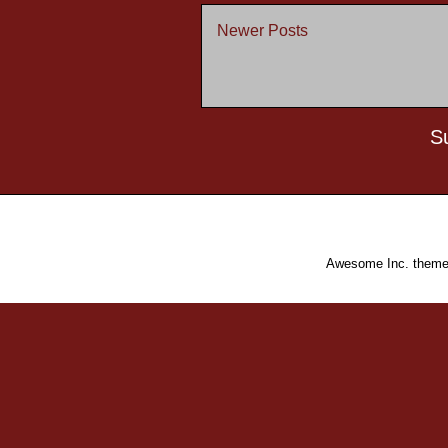
Newer Posts
S
Awesome Inc. them