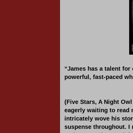
“James has a talent for
powerful, fast-paced w
(Five Stars, A Night Owl
eagerly waiting to read
intricately wove his sto
suspense throughout. I 