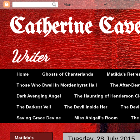
Catherine Cav
Writer
Home
Ghosts of Chanterlands
Matilda's Retre
Those Who Dwell In Mordenhyrst Hall
The After-Dea
Dark Avenging Angel
The Haunting of Henderson C
The Darkest Veil
The Devil Inside Her
The Devi
Saving Grace Devine
Miss Abigail's Room
The
Tuesday, 28 July 2015
Matilda's