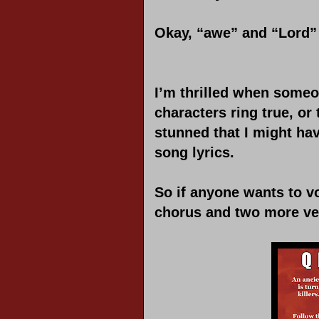
Okay, “awe” and “Lord” 
I’m thrilled when someo
characters ring true, or 
stunned that I might ha
song lyrics.
So if anyone wants to vo
chorus and two more ver