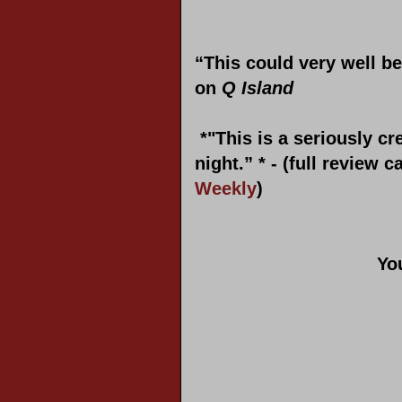
“This could very well be
on
Q Island
*"
This is a seriously cr
night.” * - (full review 
Weekly
)
Yo