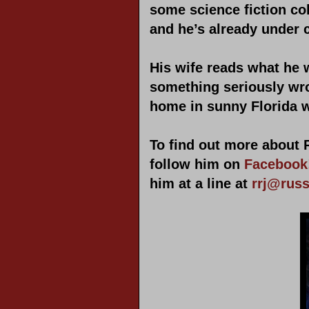
some science fiction co
and he’s already under c
His wife reads what he w
something seriously wro
home in sunny Florida w
To find out more about 
follow him on
Facebook
him at a line at
rrj@rus