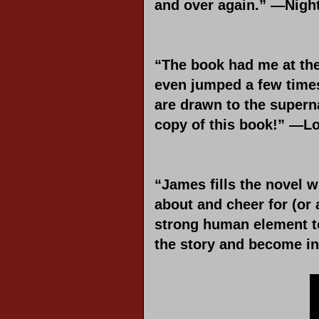
and over again.” —Nig
“The book had me at the 
even jumped a few times.
are drawn to the superna
copy of this book!” —L
“James fills the novel w
about and cheer for (or 
strong human element to 
the story and become in