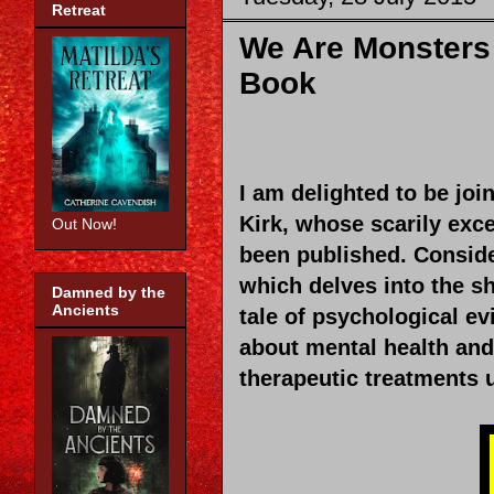
Retreat
We Are Monsters 
Book
I am delighted to be joi
Kirk, whose scarily exc
Out Now!
been published. Conside
which delves into the s
Damned by the
Ancients
tale of psychological evi
about mental health and 
therapeutic treatments u