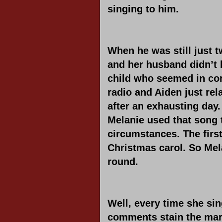
singing to him.
When he was still just t
and her husband didn’t 
child who seemed in con
radio and Aiden just rel
after an exhausting day
Melanie used that song 
circumstances. The first
Christmas carol. So Mel
round.
Well, every time she sin
comments stain the margi