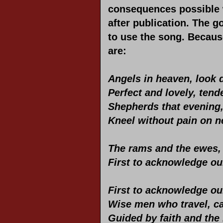
consequences possible w
after publication. The 
to use the song. Because
are:
Angels in heaven, look 
Perfect and lovely, tend
Shepherds that evening, 
Kneel without pain on n
The rams and the ewes,
First to acknowledge ou
First to acknowledge ou
Wise men who travel, c
Guided by faith and the l