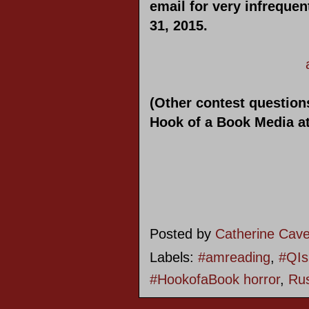
email for very infreque
31, 2015.
(Other contest questions
Hook of a Book Media a
Posted by
Catherine Cav
Labels:
#amreading
,
#QIs
#HookofaBook horror
,
Rus