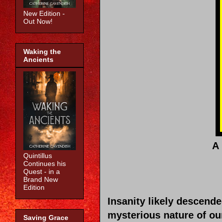
New Edition -
Out Now!
Waking the
Ancients
A 
Quintillus
Continues his
Quest - in a
Brand New
Edition
Insanity likely descende
mysterious nature of our
Saving Grace