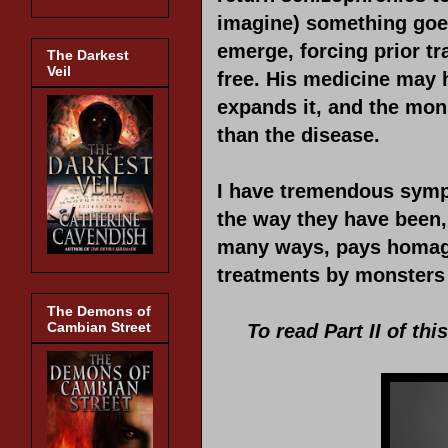
imagine) something goes
emerge, forcing prior t
The Darkest
Veil
free. His medicine may h
expands it, and the mon
than the disease.
I have tremendous sympa
the way they have been, 
many ways, pays homage
treatments by monsters
The Demons of
Cambian Street
To read Part II of thi