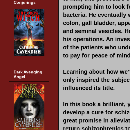
Conjurings
prompting him to look f
bacteria. He eventually 
colon, gall bladder, appe
and seminal vesicles. H
his operations. An inves
of the patients who und
to pay for peace of mind
Learning about how we’ve
Dark Avenging
Angel
only inspired the subje
influenced its title.
In this book a brilliant,
develop a cure for schiz
great promise in allevia
return schizophrenics t