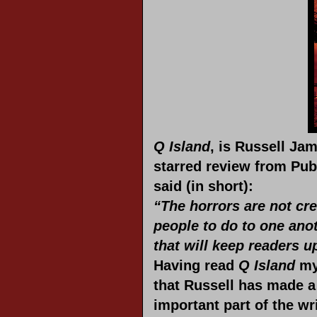
Q Island
, is Russell Jam
starred review from Pub
said (in short):
“The horrors are not crea
people to do to one anot
that will keep readers up
Having
read
Q Island
mys
that Russell has made a 
important part of the wr