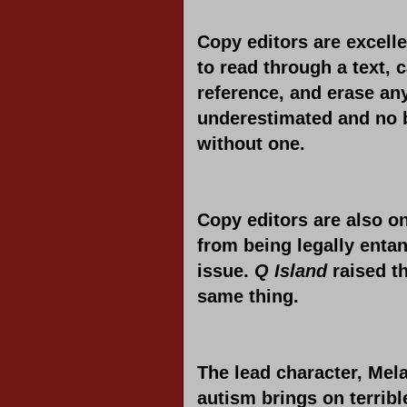
Copy editors are excelle
to read through a text, 
reference, and erase any
underestimated and no 
without one.
Copy editors are also on
from being legally enta
issue.
Q Island
raised th
same thing.
The lead character, Mela
autism brings on terrib