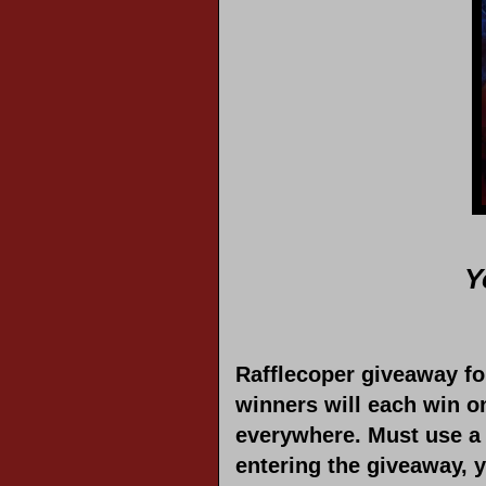
Y
Rafflecoper giveaway f
winners will each win o
everywhere. Must use a 
entering the giveaway, 