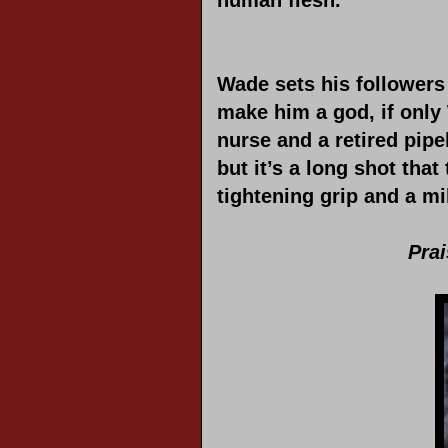
human flesh.
Wade sets his follower
make him a god, if onl
nurse and a retired pipe
but it’s a long shot tha
tightening grip and a mi
Pra