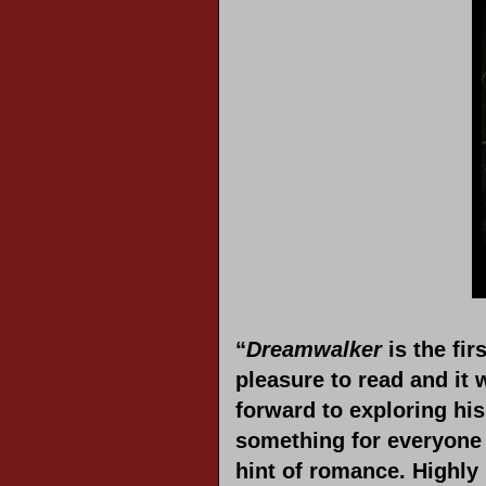
“
Dreamwalker
is the fir
pleasure to read and it 
forward to exploring hi
something for everyone i
hint of romance. Highl