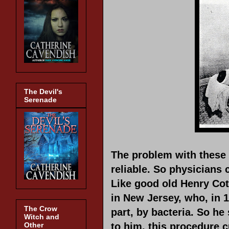
The Devil's
Serenade
The problem with these 
reliable. So physicians 
Like good old Henry Cot
in New Jersey, who, in 1
The Crow
part, by bacteria. So he 
Witch and
Other
to him, this procedure 