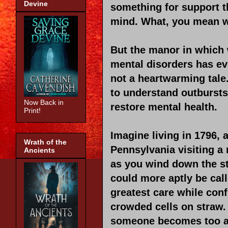
Devine
something for support th
mind. What, you mean we
But the manor in which 
mental disorders has evo
not a heartwarming tale
to understand outbursts
Now Back in
restore mental health.
Print!
Imagine living in 1796, 
Wrath of the
Pennsylvania visiting a 
Ancients
as you wind down the st
could more aptly be cal
greatest care while conf
crowded cells on straw.
someone becomes too agi