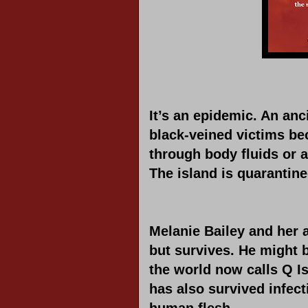
It’s an epidemic. An anc
black-veined victims bec
through body fluids or 
The island is quarantine
Melanie Bailey and her a
but survives. He might b
the world now calls Q I
has also survived infect