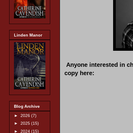
Linden Manor
Anyone interested in c
copy here:
Blog Archive
►
2026
(7)
►
2025
(15)
►
2024
(15)