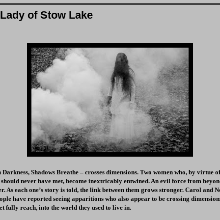
 Lady of Stow Lake
n Darkness, Shadows Breathe – crosses dimensions. Two women who, by virtue of 
 should never have met, become inextricably entwined. An evil force from beyon
r. As each one’s story is told, the link between them grows stronger. Carol and Ne
ople have reported seeing apparitions who also appear to be crossing dimension
et fully reach, into the world they used to live in.