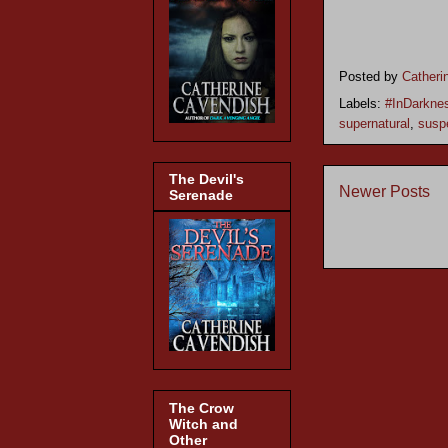
Posted by
Catheri
Labels:
#InDarkne
supernatural
,
susp
The Devil's
Newer Posts
Serenade
The Crow
Witch and
Other