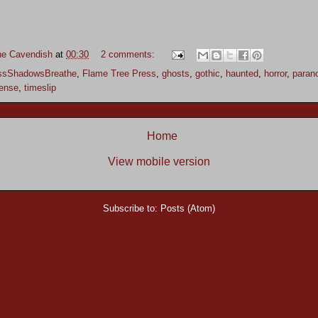
ne Cavendish
at
00:30
2 comments:
ssShadowsBreathe
,
Flame Tree Press
,
ghosts
,
gothic
,
haunted
,
horror
,
paran
ense
,
timeslip
Home
View mobile version
Subscribe to:
Posts (Atom)