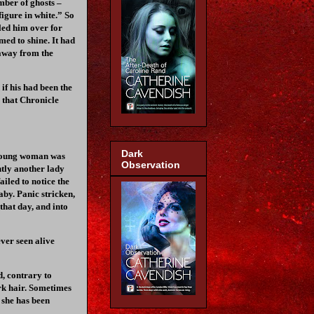
mber of ghosts –
figure in white.” So
led him over for
med to shine. It had
 away from the
if his had been the
e that Chronicle
Dark
a young woman was
Observation
ntly another lady
iled to notice the
aby. Panic stricken,
that day, and into
ever seen alive
d, contrary to
ark hair. Sometimes
 she has been