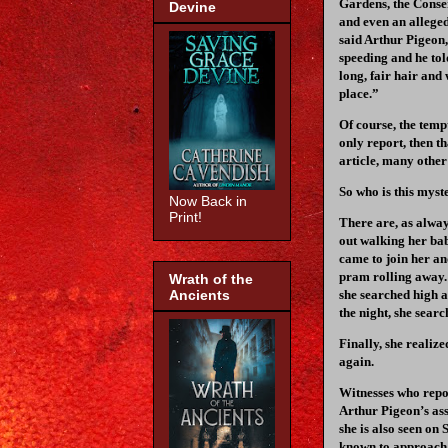
Gardens, the Conser
Devine
and even an alleged
said Arthur Pigeon,
speeding and he tol
long, fair hair and
place.”
Of course, the temp
only report, then t
article, many other
So who is this myst
Now Back in
Print!
There are, as alway
out walking her bab
came to join her an
pram rolling away. 
Wrath of the
Ancients
she searched high a
the night, she searc
Finally, she realiz
again.
Witnesses who repor
Arthur Pigeon’s asse
she is also seen on
known to approach 