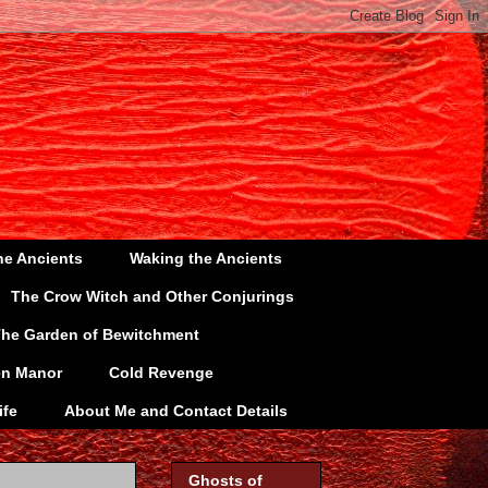
he Ancients
Waking the Ancients
The Crow Witch and Other Conjurings
he Garden of Bewitchment
en Manor
Cold Revenge
ife
About Me and Contact Details
Ghosts of