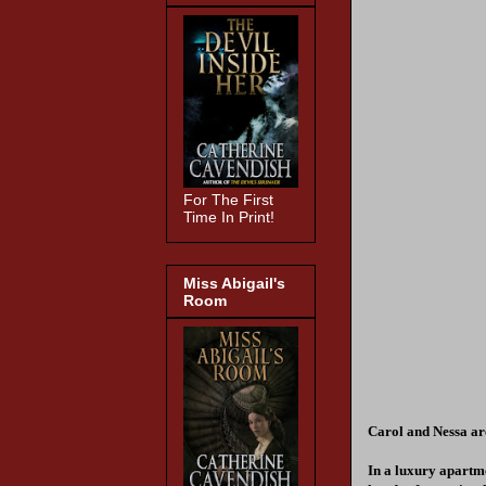
For The First
Time In Print!
Miss Abigail's
Room
Carol and Nessa are
In a luxury apartme