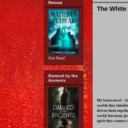
Retreat
The White
Out Now!
Damned by the
Ancients
My latest novel – I
worlds they inhabit
driven them togethe
world, but many pe
spirit they cannot y