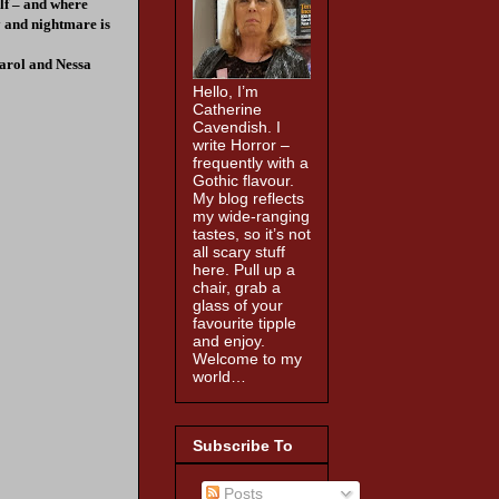
elf – and where
y and nightmare is
arol and Nessa
Hello, I’m
Catherine
Cavendish. I
write Horror –
frequently with a
Gothic flavour.
My blog reflects
my wide-ranging
tastes, so it’s not
all scary stuff
here. Pull up a
chair, grab a
glass of your
favourite tipple
and enjoy.
Welcome to my
world…
Subscribe To
Posts