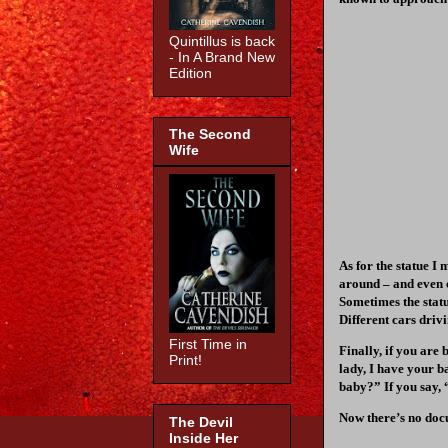
Quintillus is back
- In A Brand New
Edition
The Second
Wife
As for the statue I
around – and even 
Sometimes the statue
Different cars driv
First Time in
Finally, if you are
Print!
lady, I have your b
baby?” If you say, “
Now there’s no docu
The Devil
Inside Her