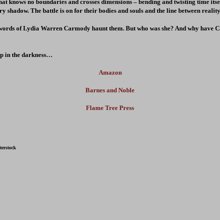
that knows no boundaries and crosses dimensions – bending and twisting time its
ry shadow. The battle is on for their bodies and souls and the line between realit
e words of Lydia Warren Carmody haunt them. But who was she? And why have C
ep in the darkness…
Amazon
Barnes and Noble
Flame Tree Press
terstock