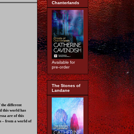
Chanterlands
Available for
pre-order
The Stones of
Landane
the different
d this world has
ssa are of this
s – from a world of