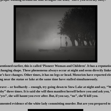
 mentioned earlier, this is called ‘Pioneer Woman and Children’. It has a reputat
changing shape. These phenomena always occur at night and seem directly linked
’s face changes. Other times, it has no legs or head. Motorists have reported elec
ing near the statue or lake at the same time have stalled simultaneously.
 brave – or foolhardy – enough, try going down to Stow Lake at night and say, “W
aby” three times. It is said she will then manifest herself before you and ask yo
yes”, she will haunt you ever after. But, if you say, “no”, she’ll kill you.
mented evidence of the white lady committing murder. But are you prepared to p