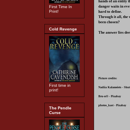
hands of an entity 
danger waits in eve
First Time In
Print!
hard to define.
Through it all, th
been chosen?
Cold Revenge
The answer lies de
Picture credits:
First time in
Nadiia Kalameiets - Shut
print!
Bru-nO - Pixabay
photos_kast - Pixabay
The Pendle
Curse