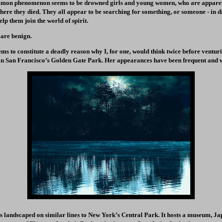
mmon phenomenon seems to be drowned girls and young women, who are apparen
where they died. They all appear to be searching for something, or someone - in d
elp them join the world of spirit.
 are benign.
ms to constitute a deadly reason why I, for one, would think twice before ventur
n San Francisco’s Golden Gate Park. Her appearances have been frequent and 
s landscaped on similar lines to New York’s Central Park. It hosts a museum, J