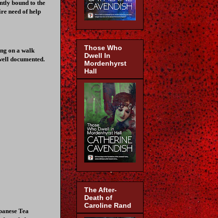
tly bound to the
ire need of help
Those Who
ing on a walk
Dwell In
well documented.
Mordenhyrst
Hall
The After-
Death of
Caroline Rand
apanese Tea