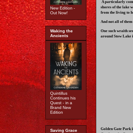
A particularly co
shores of the lake 
New Edition -
from the living to h
Out Now!
And not all of them
One such wraith see
Waking the
Ancients
around Stow Lake i
Quintillus
Continues his
Quest - in a
Brand New
Edition
Golden Gate Park i
Saving Grace