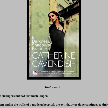
You’re next…
 strangers but not for much longer.
nt and in the walls of a modern hospital, the evil that was done continues to thri