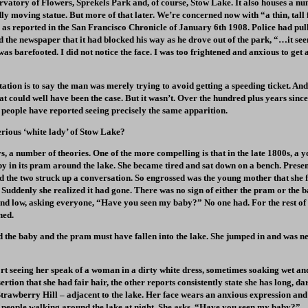
vatory of Flowers, Sprekels Park and, of course, Stow Lake. It also houses a nu
ly moving statue. But more of that later. We’re concerned now with “a thin, tall 
 as reported in the San Francisco Chronicle of January 6th 1908. Police had pul
d the newspaper that it had blocked his way as he drove out of the park, “…it see
 was barefooted. I did not notice the face. I was too frightened and anxious to get
tation is to say the man was merely trying to avoid getting a speeding ticket. And 
hat could well have been the case. But it wasn’t. Over the hundred plus years sinc
 people have reported seeing precisely the same apparition.
erious ‘white lady’ of Stow Lake?
s, a number of theories. One of the more compelling is that in the late 1800s, 
y in its pram around the lake. She became tired and sat down on a bench. Prese
d the two struck up a conversation. So engrossed was the young mother that she fa
Suddenly she realized it had gone. There was no sign of either the pram or the b
nd low, asking everyone, “Have you seen my baby?” No one had. For the rest of 
hed.
ed the baby and the pram must have fallen into the lake. She jumped in and was n
t seeing her speak of a woman in a dirty white dress, sometimes soaking wet an
rtion that she had fair hair, the other reports consistently state she has long, d
 Strawberry Hill – adjacent to the lake. Her face wears an anxious expression and
people walking around the lake at night. She asks, “Have you seen my baby?”