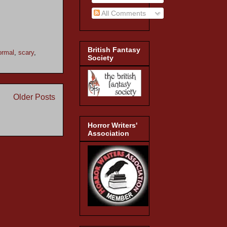
All Comments
British Fantasy
ormal
,
scary
,
Society
Older Posts
Horror Writers'
Association