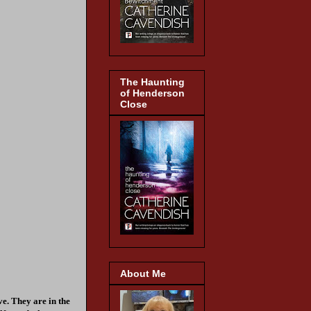
The Haunting
of Henderson
Close
About Me
ve. They are in the