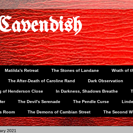
 Cavendish
Matilda's Retreat
The Stones of Landane
Wrath of t
The After-Death of Caroline Rand
Dark Observation
g of Henderson Close
In Darkness, Shadows Breathe
T
Her
The Devil's Serenade
The Pendle Curse
Lind
's Room
The Demons of Cambian Street
The Second W
ary 2021