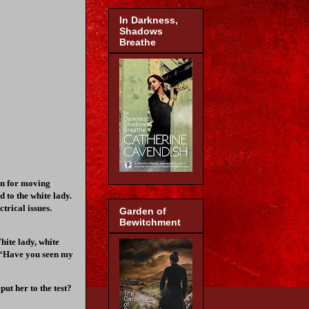
In Darkness,
Shadows
Breathe
ion for moving
 to the white lady.
trical issues.
Garden of
Bewitchment
hite lady, white
u, “Have you seen my
ut her to the test?