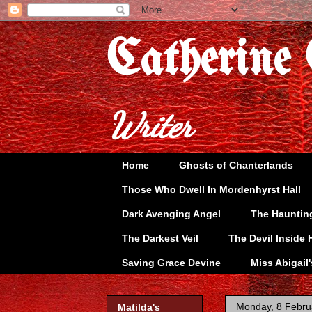
Catherine
Writer
Home
Ghosts of Chanterlands
Those Who Dwell In Mordenhyrst Hall
Dark Avenging Angel
The Hauntin
The Darkest Veil
The Devil Inside 
Saving Grace Devine
Miss Abigail
Monday, 8 Febru
Matilda's