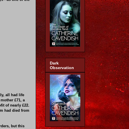
Dark
Observation
, all had life
 mother £71, a
it of nearly £22.
em had died from
ders, but this