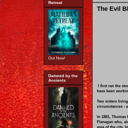
Retreat
The Evil B
Out Now!
Damned by the
Ancients
I first ran the s
have been working
Two sisters livin
circumstances - a
In 1881, Thomas H
Flanagan who, alo
area of the city.