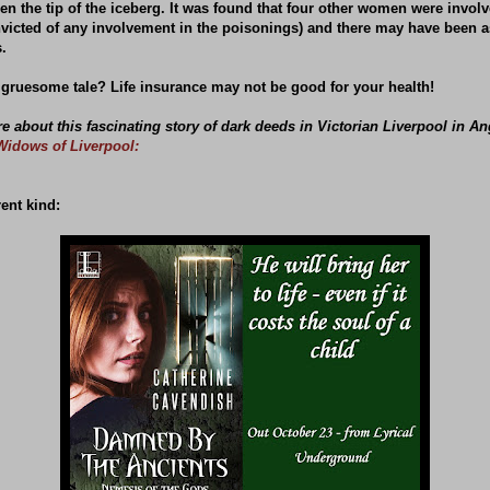
n the tip of the iceberg. It was found that four other women were invol
nvicted of any involvement in the poisonings) and there may have been 
.
 gruesome tale? Life insurance may not be good for your health!
 about this fascinating story of dark deeds in Victorian Liverpool in An
Widows of Liverpool:
rent kind: