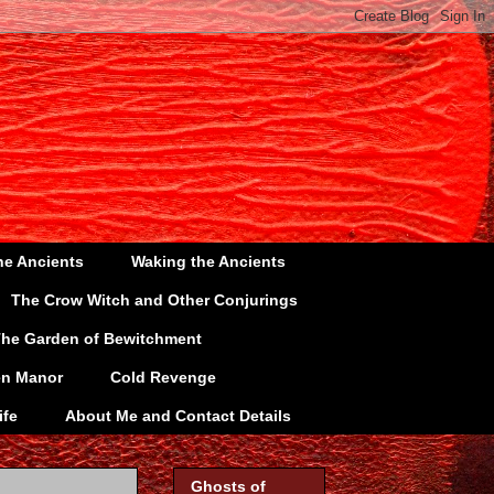
he Ancients
Waking the Ancients
The Crow Witch and Other Conjurings
he Garden of Bewitchment
en Manor
Cold Revenge
ife
About Me and Contact Details
Ghosts of