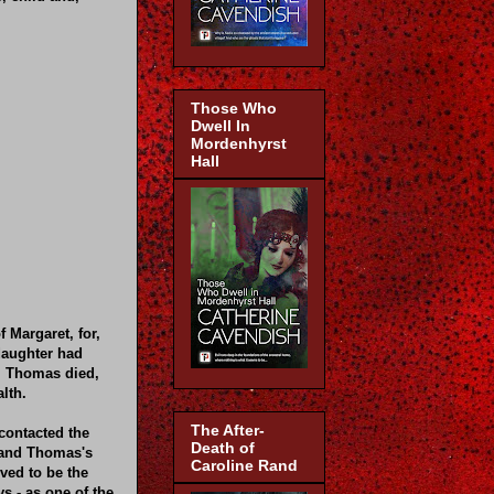
Those Who
Dwell In
Mordenhyrst
Hall
 Margaret, for,
daughter had
r, Thomas died,
lth.
The After-
contacted the
Death of
d and Thomas's
Caroline Rand
ved to be the
s - as one of the