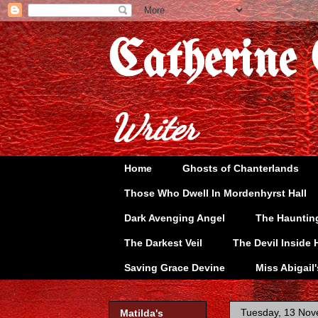
Catherine
Writer
Home
Ghosts of Chanterlands
Those Who Dwell In Mordenhyrst Hall
Dark Avenging Angel
The Hauntin
The Darkest Veil
The Devil Inside 
Saving Grace Devine
Miss Abigail
Tuesday, 13 No
Matilda's