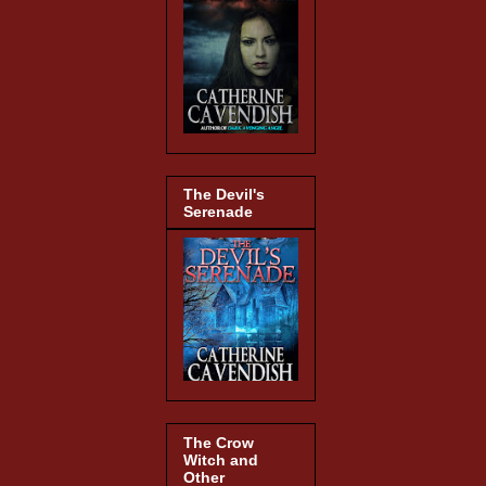
The Devil's
Serenade
The Crow
Witch and
Other