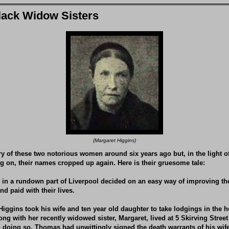
lack Widow Sisters
(Margaret Higgins)
tory of these two notorious women around six years ago but, in the light 
 on, their names cropped up again. Here is their gruesome tale:
g in a rundown part of Liverpool decided on an easy way of improving th
nd paid with their lives.
iggins took his wife and ten year old daughter to take lodgings in the 
ng with her recently widowed sister, Margaret, lived at 5 Skirving Street
 In doing so, Thomas had unwittingly signed the death warrants of his wife