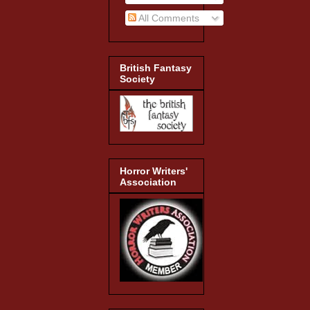
All Comments
British Fantasy
Society
Horror Writers'
Association