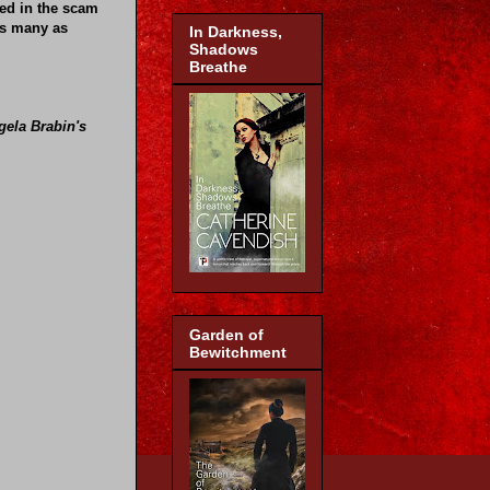
ved in the scam
as many as
In Darkness,
Shadows
Breathe
gela Brabin's
Garden of
Bewitchment