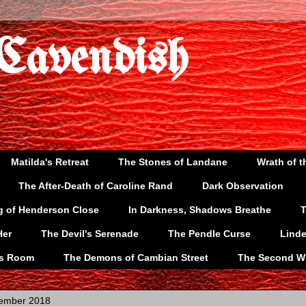
 Cavendish
Matilda's Retreat
The Stones of Landane
Wrath of t
The After-Death of Caroline Rand
Dark Observation
g of Henderson Close
In Darkness, Shadows Breathe
T
Her
The Devil's Serenade
The Pendle Curse
Lind
's Room
The Demons of Cambian Street
The Second W
vember 2018