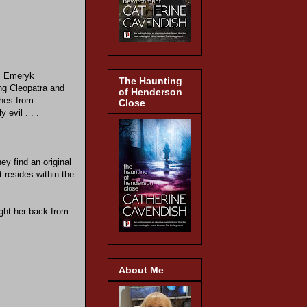
r. Emeryk
The Haunting
ing Cleopatra and
of Henderson
shes from
Close
 evil . . .
ey find an original
t resides within the
ught her back from
About Me