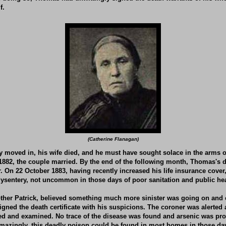
f.
(Catherine Flanagan)
ey moved in,
his wife died, and he must have sought solace in the arms of
1882, the couple married. By the end of the following month, Thomas's 
. On 22 October 1883, having recently increased his life insurance cove
ysentery, not uncommon in those days of poor sanitation and public hea
ther Patrick, believed something much more sinister was going on and 
gned the death certificate with his suspicions. The coroner was alerte
 and examined. No trace of the disease was found and arsenic was pro
mazingly, this deadly poison could be found in most homes in those day