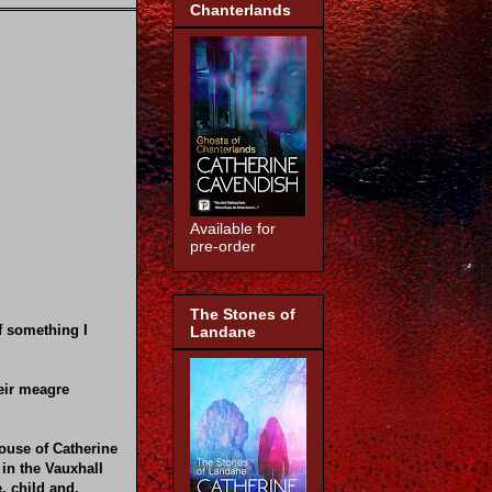
Chanterlands
Available for
pre-order
The Stones of
of something I
Landane
eir meagre
house of Catherine
 in the Vauxhall
, child and,