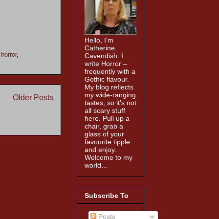
Hello, I’m
Catherine
,
horror
,
Cavendish. I
write Horror –
frequently with a
Gothic flavour.
My blog reflects
my wide-ranging
Older Posts
tastes, so it’s not
all scary stuff
here. Pull up a
chair, grab a
glass of your
favourite tipple
and enjoy.
Welcome to my
world…
Subscribe To
Posts