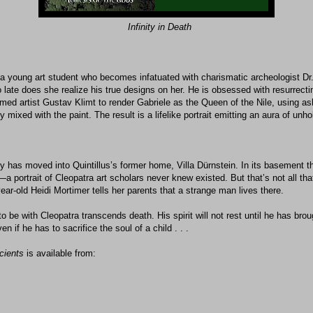
Infinity in Death
s a young art student who becomes infatuated with charismatic archeologist D
o late does she realize his true designs on her. He is obsessed with resurrect
amed artist Gustav Klimt to render Gabriele as the Queen of the Nile, using a
ixed with the paint. The result is a lifelike portrait emitting an aura of unholy
y has moved into Quintillus’s former home, Villa Dürnstein. In its basement th
 portrait of Cleopatra art scholars never knew existed. But that’s not all tha
-year-old Heidi Mortimer tells her parents that a strange man lives there.
 to be with Cleopatra transcends death. His spirit will not rest until he has bro
n if he has to sacrifice the soul of a child . . .
cients
is available from: