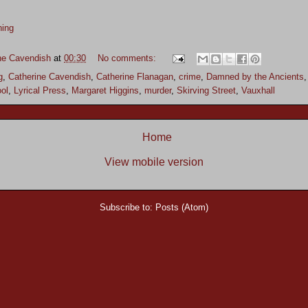
hing
ne Cavendish
at
00:30
No comments:
g
,
Catherine Cavendish
,
Catherine Flanagan
,
crime
,
Damned by the Ancients
ool
,
Lyrical Press
,
Margaret Higgins
,
murder
,
Skirving Street
,
Vauxhall
Home
View mobile version
Subscribe to:
Posts (Atom)