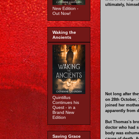
ultimately, himsel
New Edition -
Out Now!
Waking the
Ancients
Not long after th
Quintillus
on 28th October, 
Continues his
joined her mother
Quest - in a
apparently from d
Brand New
Edition
But Thomas's bro
doctor who had si
body was exhumed
Saving Grace
cause of death. A