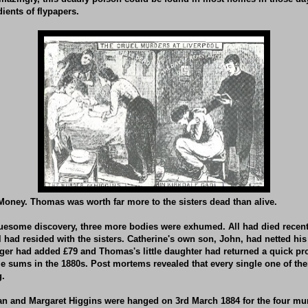
ients of flypapers.
oney. Thomas was worth far more to the sisters dead than alive.
uesome discovery, three more bodies were exhumed. All had died recently
l had resided with the sisters. Catherine's own son, John, had netted his
er had added £79 and Thomas's little daughter had returned a quick prof
e sums in the 1880s. Post mortems revealed that every single one of th
g.
an and Margaret Higgins were hanged on 3rd March 1884 for the four mur