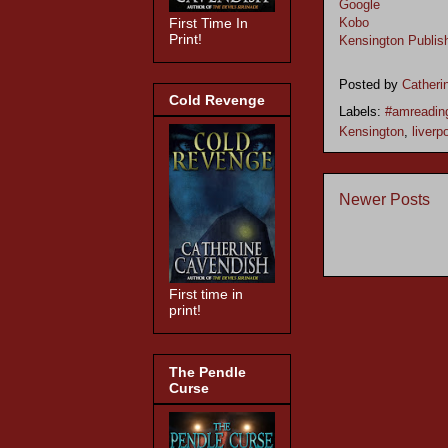
Google
Kobo
First Time In
Print!
Kensington Publis
Posted by
Catheri
Cold Revenge
Labels:
#amreadin
Kensington
,
liverp
Newer Posts
First time in
print!
The Pendle
Curse