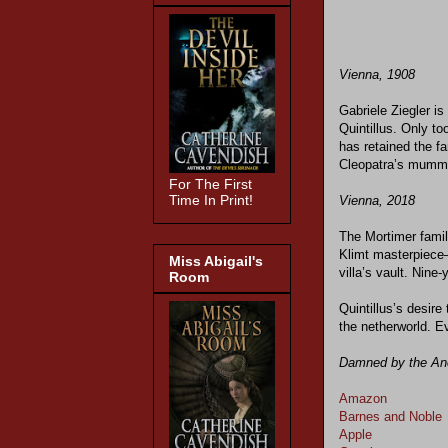
Vienna, 1908
Gabriele Ziegler i
Quintillus. Only to
has retained the f
Cleopatra’s mummy m
For The First
Time In Print!
Vienna, 2018
The Mortimer famil
Klimt masterpiece—a
Miss Abigail's
villa’s vault. Nine
Room
Quintillus’s desire
the netherworld. Eve
Damned by the An
Amazon
Barnes and Noble
Apple