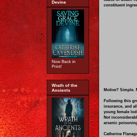
Devine
constituent ingred
Now Back in
Print!
Wrath of the
Motive? Simple. M
Ancients
Following this gr
insurance, and al
young female lodg
Not inconsiderabl
arsenic poisonin
Catherine Flanag