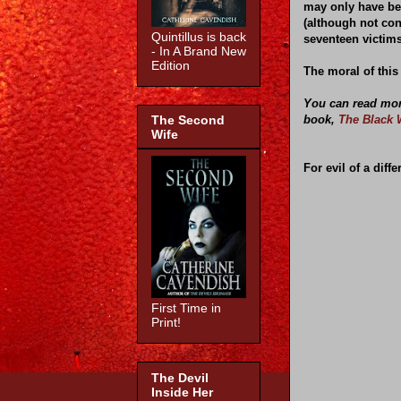
may only have bee
(although not co
Quintillus is back
seventeen victims
- In A Brand New
Edition
The moral of this
You can read more
book,
The Black 
The Second
Wife
For evil of a diffe
First Time in
Print!
The Devil
Inside Her