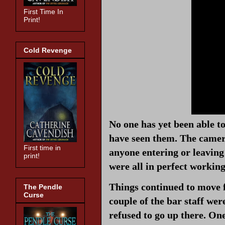
First Time In
Print!
Cold Revenge
No one has yet been able t
have seen them. The camera
First time in
anyone entering or leaving
print!
were all in perfect workin
Things continued to move 
The Pendle
Curse
couple of the bar staff wer
refused to go up there. One