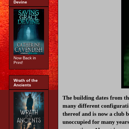
Devine
Now Back in
Print!
Wrath of the
Ancients
The building dates from t
many different configurati
thereof and is now a club b
unoccupied for many years