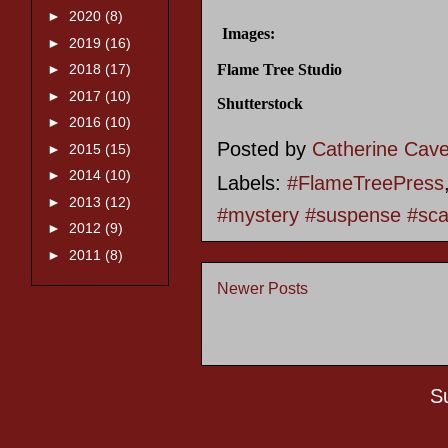
►
2020
(8)
Images:
►
2019
(16)
Flame Tree Studio
►
2018
(17)
►
2017
(10)
Shutterstock
►
2016
(10)
Posted by
Catherine Cav
►
2015
(15)
►
2014
(10)
Labels:
#FlameTreePress
►
2013
(12)
#mystery #suspense #scar
►
2012
(9)
►
2011
(8)
Newer Posts
S