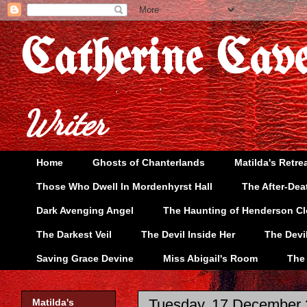
Catherine Cav
Writer
Home
Ghosts of Chanterlands
Matilda's Retre
Those Who Dwell In Mordenhyrst Hall
The After-Dea
Dark Avenging Angel
The Haunting of Henderson C
The Darkest Veil
The Devil Inside Her
The Devi
Saving Grace Devine
Miss Abigail's Room
The
Tuesday, 17 December
Matilda's