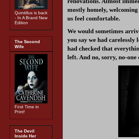
renovations. Almost immed
mostly homely, welcoming th
Quintillus is back
us feel comfortable.
- In A Brand New
Edition
We would sometimes arrive 
you say we had carelessly l
The Second
Wife
had checked that everythin
left. And no, sorry, no-one
First Time in
Print!
The Devil
Inside Her