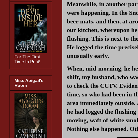
Meanwhile, in another part
were happening. In the Sn
beer mats, and then, at a
our kitchen, whereupon he h
flushing. This is next to t
He logged the time precise
unusually early.
For The First
Time In Print!
When, mid-morning, he hea
shift, my husband, who was
Miss Abigail's
to check the CCTV. Evidentl
Room
time, so who had been in 
area immediately outside. 
he had logged the flushing o
moving, waft of white smo
Nothing else happened. Othe