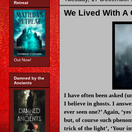
Retreat
We Lived With A
Out Now!
Damned by the
Ancients
I have often been asked (un
I believe in ghosts. I answe
ever seen one?’ Again, ‘yes
but, of course such phenom
trick of the light’, ‘Your i