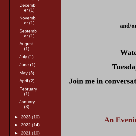
Decemb
er
(1)
Novemb
er
(1)
and/o
Septemb
er
(1)
August
(1)
Wate
July
(1)
June
(1)
Tuesda
May
(3)
Join me in conversa
April
(2)
February
(1)
January
(3)
►
2023
(10)
An Eveni
►
2022
(14)
►
2021
(10)