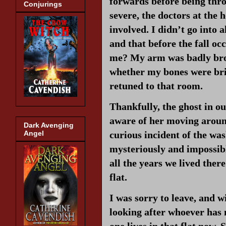
forwards before being throw
Conjurings
severe, the doctors at the 
involved. I didn’t go into 
and that before the fall o
me? My arm was badly brok
whether my bones were britt
retuned to that room.
Thankfully, the ghost in o
aware of her moving aroun
Dark Avenging
curious incident of the wa
Angel
mysteriously and impossib
all the years we lived there
flat.
I was sorry to leave, and wi
looking after whoever has 
one lives in that flat now.