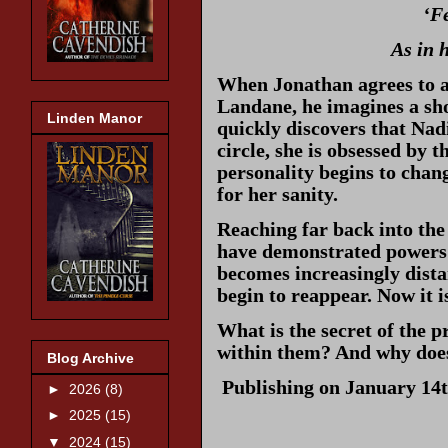
‘F
As in 
When Jonathan agrees to ac
Landane, he imagines a sho
Linden Manor
quickly discovers that Nadi
circle, she is obsessed by 
personality begins to chang
for her sanity.
Reaching far back into the
have demonstrated powers 
becomes increasingly distan
begin to reappear. Now it i
What is the secret of the 
within them? And why does 
Blog Archive
Publishing on January 14t
►
2026
(8)
►
2025
(15)
▼
2024
(15)