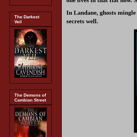
In Landane, ghosts mingle w
The Darkest
secrets well.
Veil
The Demons of
Cambian Street