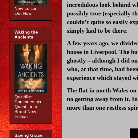
incredulous look behind whi
New Edition -
possibly true (especially th
Out Now!
couldn’t quite so easily exp
simply had to be there.
Waking the
Ancients
A few years ago, we divide
house in Liverpool. The ho
ghostly – although I did on
who, at that time, had bee
experience which stayed wi
The flat in north Wales on
Quintillus
no getting away from it. In
Continues his
more than one restless spi
Quest - in a
Brand New
Edition
Saving Grace