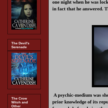
one night when he was lock
in fact that he answered. 
The Devil's
Serenade
A psychic-medium was shov
The Crow
prior knowledge of its rep
Witch and
Other