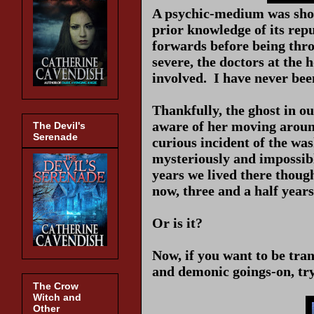
A psychic-medium was shov
prior knowledge of its rep
forwards before being throw
severe, the doctors at the 
involved. I have never bee
Thankfully, the ghost in o
aware of her moving aroun
The Devil's
Serenade
curious incident of the wa
mysteriously and impossibl
years we lived there though
now, three and a half years 
Or is it?
Now, if you want to be tra
and demonic goings-on, try
The Crow
Witch and
Other