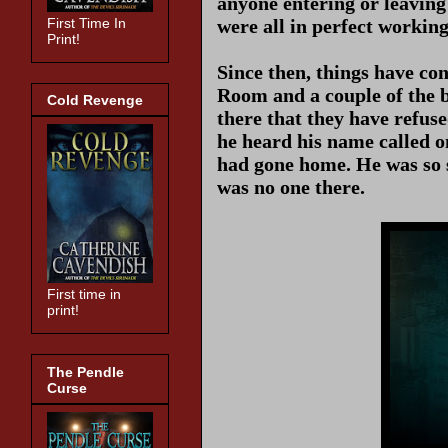
anyone entering or leaving
were all in perfect workin
First Time In
Print!
Since then, things have co
Room and a couple of the b
Cold Revenge
there that they have refuse
he heard his name called o
had gone home. He was so 
was no one there.
First time in
print!
The Pendle
Curse