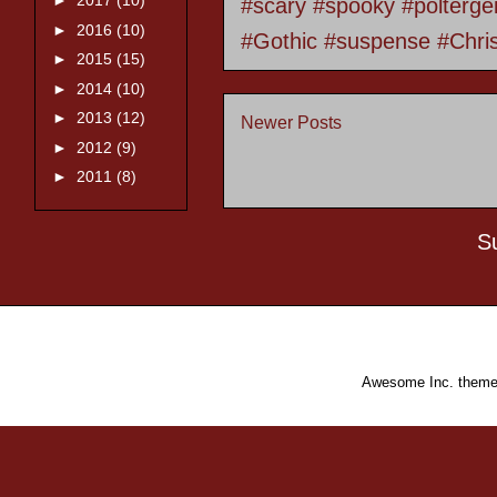
►
2017
(10)
#scary #spooky #polterge
►
2016
(10)
#Gothic #suspense #Chri
►
2015
(15)
►
2014
(10)
►
2013
(12)
Newer Posts
►
2012
(9)
►
2011
(8)
S
Awesome Inc. them