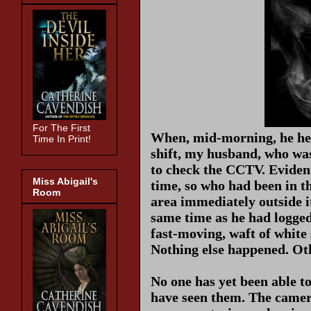
For The First
When, mid-morning, he hea
Time In Print!
shift, my husband, who was
to check the CCTV. Evidentl
Miss Abigail's
time, so who had been in 
Room
area immediately outside i
same time as he had logged 
fast-moving, waft of white
Nothing else happened. Othe
No one has yet been able t
have seen them. The camera