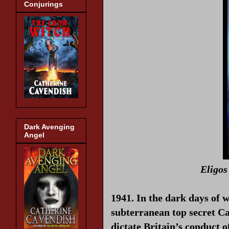
Conjurings
Dark Avenging
Angel
Eligos
1941. In the dark days of 
subterranean top secret C
dictate Britain’s conduct 