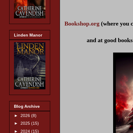
Bookshop.org
(where you c
Linden Manor
and at good books
Blog Archive
►
2026
(8)
►
2025
(15)
►
2024
(15)