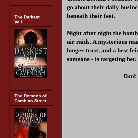
go about their daily busine
beneath their feet.
The Darkest
Veil
Night after night the bomb
air raids. A mysterious ma
longer trust, and a best fr
someone - is targeting her.
Dark 
The Demons of
Cambian Street