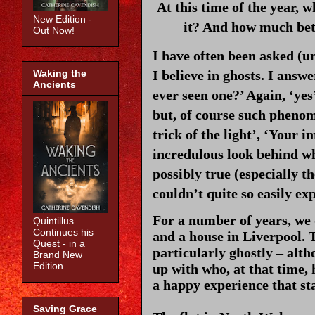
At this time of the year, w
New Edition -
it? And how much bett
Out Now!
I have often been asked (un
I believe in ghosts. I answe
Waking the
Ancients
ever seen one?’ Again, ‘yes
but, of course such phenom
trick of the light’, ‘Your i
incredulous look behind whi
possibly true (especially th
couldn’t quite so easily ex
For a number of years, we 
Quintillus
Continues his
and a house in Liverpool. 
Quest - in a
particularly ghostly – alth
Brand New
Edition
up with who, at that time,
a happy experience that st
Saving Grace