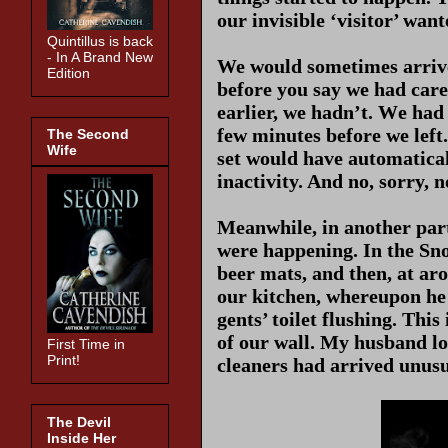
our invisible ‘visitor’ wan
Quintillus is back
- In A Brand New
We would sometimes arrive 
Edition
before you say we had carel
earlier, we hadn’t. W
e had
few minutes before we left
The Second
Wife
set would have automaticall
inactivity. And no, sorry, n
Meanwhile, in another part 
were happening. In the Sn
beer mats, and then, at a
our kitchen, whereupon he 
gents’ toilet flushing. Thi
of our wall. My husband lo
First Time in
Print!
cleaners had arrived unusu
The Devil
Inside Her