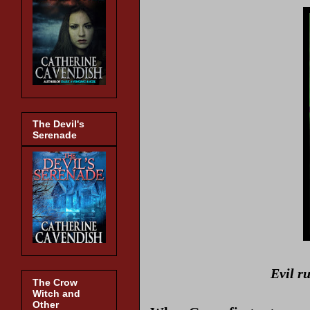
The Devil's
Serenade
Evil r
The Crow
Witch and
Other