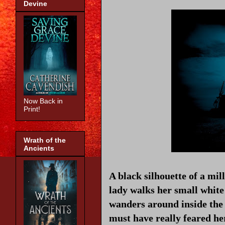
Devine
Now Back in
Print!
Wrath of the
Ancients
A black silhouette of a mil
lady walks her small whit
wanders around inside the 
must have really feared he