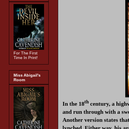
For The First
Time In Print!
Miss Abigail's
Room
th
In the 18
century, a high
and run through with a swo
Another version states tha
lynched. Either way, his a