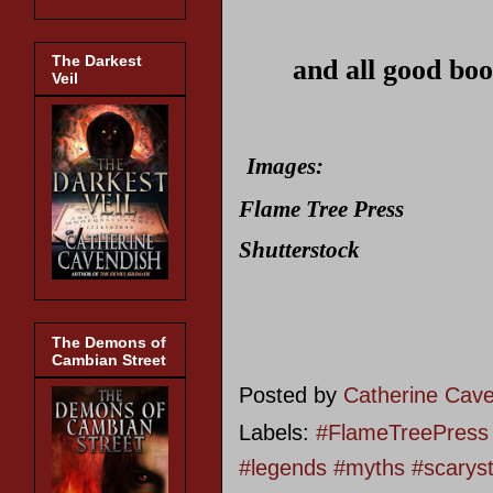
The Darkest
and all good boo
Veil
Images:
Flame Tree Press
Shutterstock
The Demons of
Cambian Street
Posted by
Catherine Cav
Labels:
#FlameTreePress #
#legends #myths #scarys