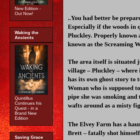
New Edition -
Out Now!
..You had better be prepar
Especially if the woods in q
Waking the
Pluckley. Properly known 
Ancients
known as the Screaming Wo
The area itself is situated
village – Pluckley – where 
has its own ghost story to 
Woman who is supposed to h
pipe she was smoking and t
Quintillus
Continues his
wafts around as a misty fi
Quest - in a
Brand New
Edition
The Elvey Farm has a haun
Brett – fatally shot himself.
Saving Grace