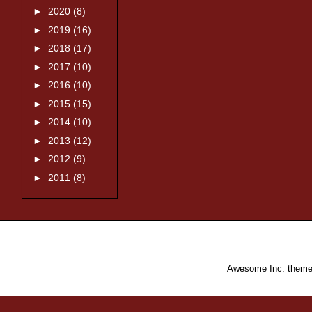
►
2020
(8)
►
2019
(16)
►
2018
(17)
►
2017
(10)
►
2016
(10)
►
2015
(15)
►
2014
(10)
►
2013
(12)
►
2012
(9)
►
2011
(8)
Awesome Inc. them