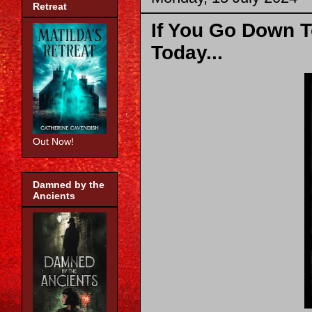
Retreat
If You Go Down 
Today...
Out Now!
Damned by the
Ancients