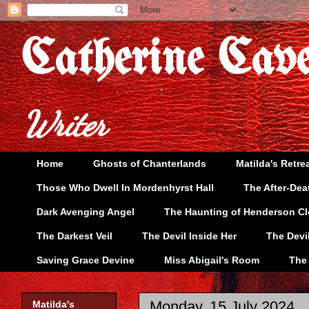
Catherine Cav
Writer
Home
Ghosts of Chanterlands
Matilda's Retre
Those Who Dwell In Mordenhyrst Hall
The After-Dea
Dark Avenging Angel
The Haunting of Henderson C
The Darkest Veil
The Devil Inside Her
The Devi
Saving Grace Devine
Miss Abigail's Room
The
Monday, 15 July 2024
Matilda's