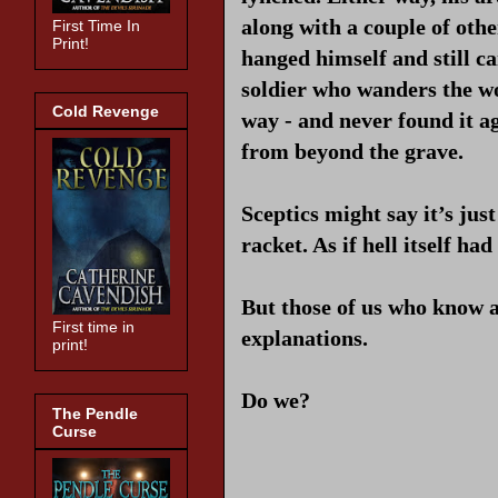
along with a couple of oth
First Time In
Print!
hanged himself and still ca
soldier who wanders the w
Cold Revenge
way - and never found it a
from beyond the grave.
Sceptics might say it’s jus
racket. As if hell itself h
But those of us who know a
First time in
explanations.
print!
Do we?
The Pendle
Curse