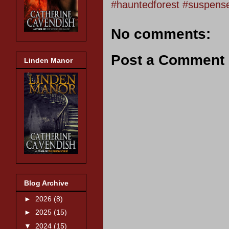
#hauntedforest #suspens
No comments:
Post a Comment
Linden Manor
Blog Archive
►
2026
(8)
►
2025
(15)
▼
2024
(15)