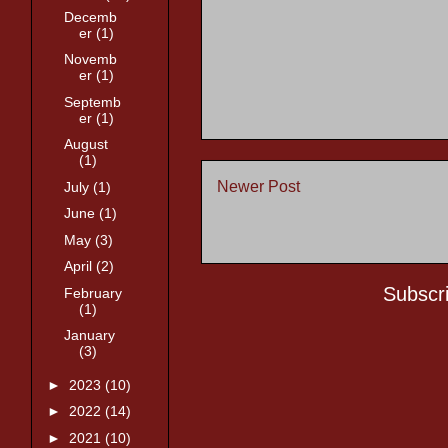
Decemb
er
(1)
Novemb
er
(1)
Septemb
er
(1)
August
(1)
Newer Post
July
(1)
June
(1)
May
(3)
April
(2)
Subscr
February
(1)
January
(3)
►
2023
(10)
►
2022
(14)
►
2021
(10)