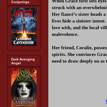
When Grace first sets eyes
Conjurings
struck with an overwhelmin
Her fiancé’s sister heads 
lives hide a sinister intent
love with, and the local vi
malevolence.
Her friend, Coralie, posse
spirits. She convinces Gra
Dark Avenging
need to draw deeply on as 
Angel