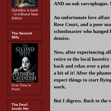
AND an oak sarcophagus. S
Quintillus is back
- In A Brand New
An unfortunate love affair 
Edition
Rose Court, and a poor man 
schoolmaster who hanged him
The Second
Wife
demise.
Now, after experiencing all
retire to the local hostelr
back and relax over a pint
a bit of it! After the pha
expect things to start flyin
First Time in
work.
Print!
But I digress. Back to the 
The Devil
Inside Her