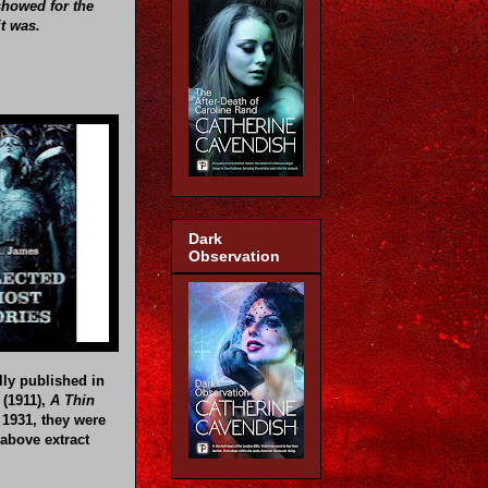
showed for the
it was.
Dark
Observation
lly published in
(1911),
A Thin
 1931, they were
above extract