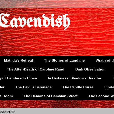
 Cavendish
Matilda's Retreat
The Stones of Landane
Wrath of t
The After-Death of Caroline Rand
Dark Observation
g of Henderson Close
In Darkness, Shadows Breathe
T
Her
The Devil's Serenade
The Pendle Curse
Lind
's Room
The Demons of Cambian Street
The Second W
mber 2013