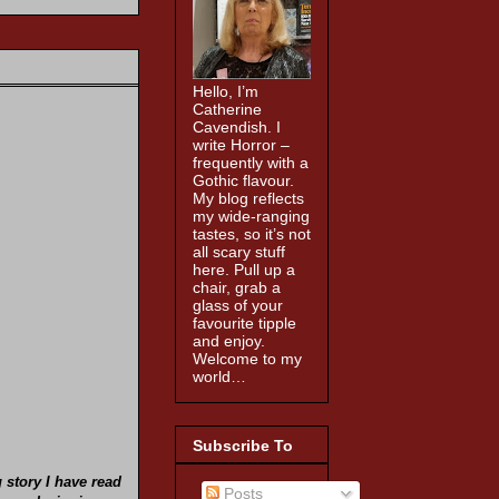
Hello, I’m
Catherine
Cavendish. I
write Horror –
frequently with a
Gothic flavour.
My blog reflects
my wide-ranging
tastes, so it’s not
all scary stuff
here. Pull up a
chair, grab a
glass of your
favourite tipple
and enjoy.
Welcome to my
world…
Subscribe To
g
story I have read
Posts