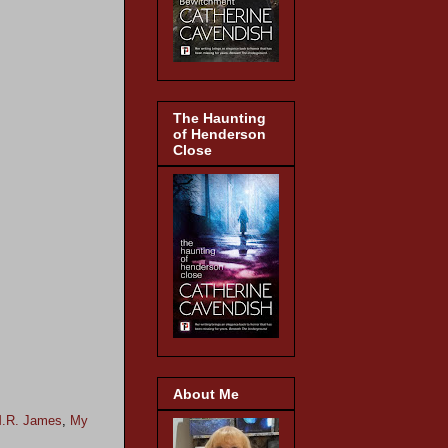
The Haunting
of Henderson
Close
About Me
.R. James
,
My