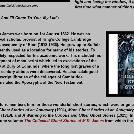
light and facing the window, it 
http://mickit.deviantart.com/
first time what manner of thing 
 And I'll Come To You, My Lad
')
 James was born on 1st August 1862. He was an
val scholar, provost of King's College Cambridge
ubsequently of Eton (1918-1936). He grew up in Suffolk,
ntly used as a location for many of his stories. To
idely respected for his academic work.This included his
agment of manuscript which led to excavations of the
y at Bury St Edmunds, where the long lost graves of a
 century abbots were discovered. He also catalogued
cript libraries of the colleges of Cambridge
anslated the Apocrypha of the New Testament.
ld remembers him for those wonderful short stories, which were origina
Ghost Stories of an Antiquary
(1904),
More Ghost Stories of an Antiquary
(1919), and
A Warning to the Curious and Other Ghost Stories
(1925). In
to one volume:
The Collected Ghost Stories of M.R. James
from which the 