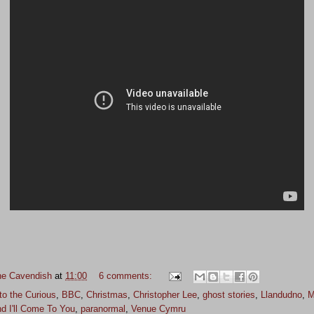
ne Cavendish
at
11:00
6 comments:
to the Curious
,
BBC
,
Christmas
,
Christopher Lee
,
ghost stories
,
Llandudno
,
M
d I'll Come To You
,
paranormal
,
Venue Cymru