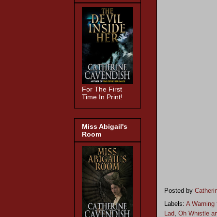
For The First
Time In Print!
Miss Abigail's
Room
Posted by
Catheri
Labels:
A Warning 
Lad
,
Oh Whistle an