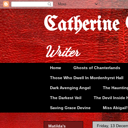
Catherine
Writer
Home
Ghosts of Chanterlands
Those Who Dwell In Mordenhyrst Hall
Dark Avenging Angel
The Hauntin
The Darkest Veil
The Devil Inside 
Saving Grace Devine
Miss Abigail
Friday, 13 Dece
Matilda's