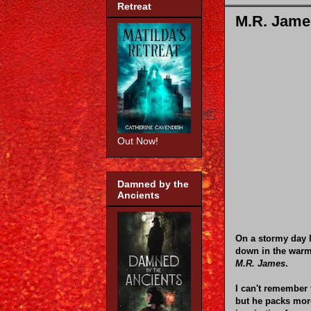
Retreat
M.R. James
Out Now!
Damned by the
Ancients
On a stormy day l
down in the warm
M.R. James
.
I can't remember 
but he packs mor