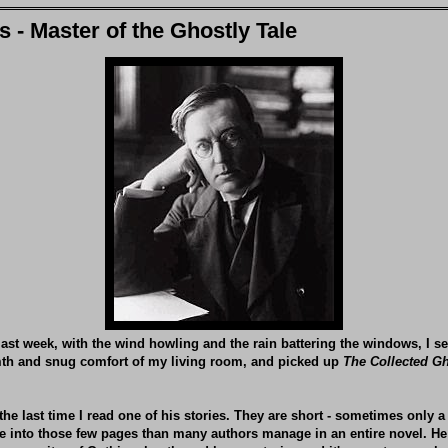
 - Master of the Ghostly Tale
ast week, with the wind howling and the rain battering the windows, I se
th and snug comfort of my living room, and picked up
The Collected Gh
the last time I read one of his stories. They are short - sometimes only a
e into those few pages than many authors manage in an entire novel. He