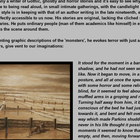
any a writer of Gothic, ghostly and horror stories and it's easy to see w
e to being read aloud, in small intimate gatherings, with the candlelight 
s style is in keeping with that of an author writing in the late nineteenth, 
rfectly accessible to us now. His stories are original, lacking the cliched
ries. He puts ordinary people (man of them academics like himself) in e
ets the scene around them.
nting graphic descriptions of the 'monsters', he evokes terror with just
rs, give vent to our imaginations:
It stood for the moment in a ba
shadow, and he had not seen wh
like. Now it began to move, in 
posture, and all at once the spec
with some horror and some relie
blind, for it seemed to feel about
muffled arms in a groping and 
Turning half away from him, it
conscious of the bed he had just
towards it, and bent and felt ove
way which made Parkins shudde
never in his life thought it poss
moments it seemed to know tha
empty, and then, moving forward