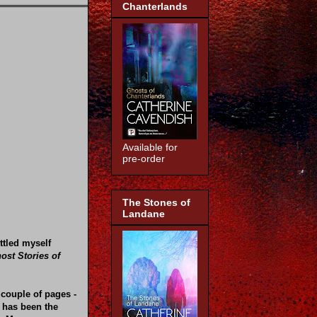
Chanterlands
Available for
pre-order
The Stones of
Landane
ttled myself
ost Stories of
 couple of pages -
 has been the