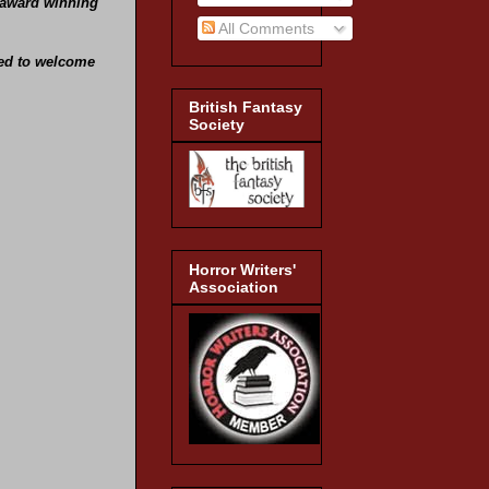
e award winning
All Comments
hted to welcome
British Fantasy
Society
Horror Writers'
Association