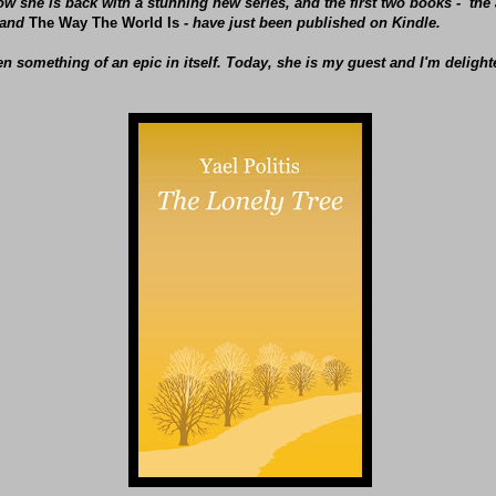
w she is back with a stunning new series, and the first two books - th
and
The Way The World Is
- have just been published on Kindle.
een something of an epic in itself. Today, she is my guest and I'm delig