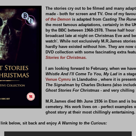
The stories cry out to be filmed and many adap
made - both for screen and TV. One of my favour
of the Demon
is adapted from
Casting The Rune
the most famous adaptations, certainly in the U
by the BBC between 1968-1978. These half hour
broadcast late at night on Christmas Eve and b
watch'. While not exclusively M.R.James stories
hardly have existed without him. They are now c
DVD collection with some fascinating extra feat
Stories for Christmas.
I am looking forward to February, when we have
Whistle And I'll Come To You, My Lad
in a stag
Venue Cymru
in Llandudno , where it is presen
The Signalman
by Charles Dickens
(
also includ
Ghost Stories For Christmas -
and very chilling i
M.R.James died 8th June 1936 in Eton and is bu
cemetery. His work lives on - perfect examples o
ghost story at their most chillingly entertaining.
 link below, sit back and enjoy
A Warning to the Curious: