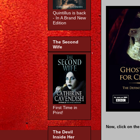
Quintillus is back
- In A Brand New
Edition
The Second
Wife
First Time in
Print!
Now, click on the
The Devil
Inside Her