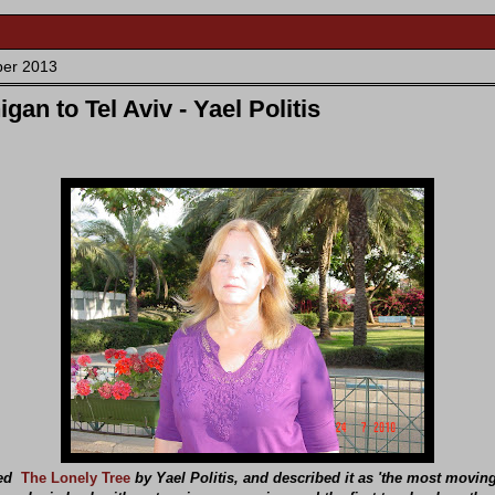
ber 2013
gan to Tel Aviv - Yael Politis
wed
The Lonely Tree
by Yael Politis, and described it as 'the most movin