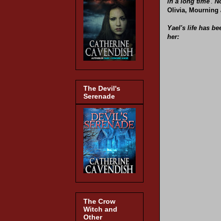
in a long time
'.
No
Olivia, Mourning
Yael's life has b
her:
The Devil's
Serenade
The Crow
Witch and
Other