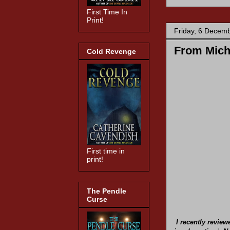
First Time In
Print!
Friday, 6 Decem
From Michi
Cold Revenge
First time in
print!
The Pendle
Curse
I recently revie