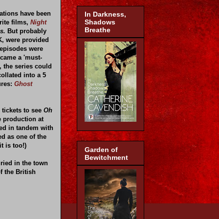
tations have been
In Darkness,
Shadows
ite films,
Night
Breathe
s.
But probably
K, were provided
 episodes were
ecame a 'must-
, the series could
ollated into a 5
ures:
Ghost
 tickets to see
Oh
e production at
ted in tandem with
ed as one of the
t is too!)
Garden of
Bewitchment
ried in the town
f the British