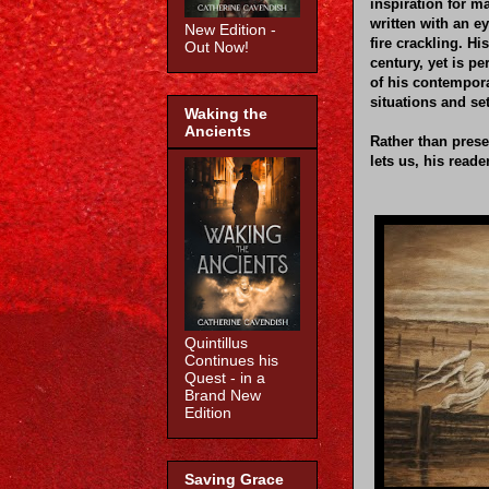
inspiration for m
written with an ey
New Edition -
fire crackling. Hi
Out Now!
century, yet is pe
of his contempora
situations and s
Waking the
Ancients
Rather than prese
lets us, his reade
Quintillus
Continues his
Quest - in a
Brand New
Edition
Saving Grace