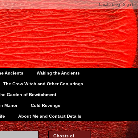
he Ancients
Waking the Ancients
The Crow Witch and Other Conjurings
he Garden of Bewitchment
en Manor
Cold Revenge
ife
About Me and Contact Details
Ghosts of