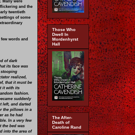
hy. Many were
flickering and the
early twentieth
 settings of some
xtraordinary
Those Who
Dwell In
 a few words and
Mordenhyrst
Hall
nd of dark
at its face was
a stooping
tator realized,
f, that it must be
 it with its
random fashion.
 became suddenly
 left, and darted
r the pillows in a
r as he had
The After-
ible. In a very few
Death of
t the bed was
Caroline Rand
 into the area of