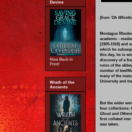
Devine
(from '
Oh Whistle
Montague Rhodes
academic - medie
(1905-1918) and s
which he subseque
this day, he is w
Now Back in
discovery of a fr
Print!
ruins of the abbe
number of twelfth
many of the manus
University and tr
Wrath of the
Ancients
But the wider wor
four collections:
Ghost and Others
first collated in
was taken.