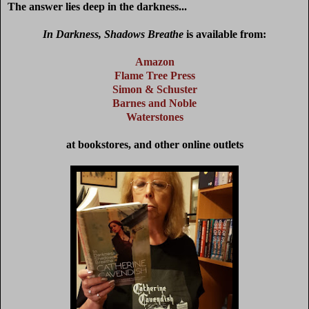
The answer lies deep in the darkness...
In Darkness, Shadows Breathe
is available from:
Amazon
Flame Tree Press
Simon & Schuster
Barnes and Noble
Waterstones
at bookstores, and other online outlets