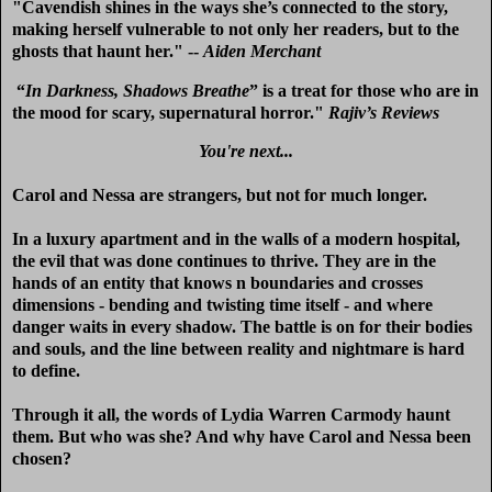
"Cavendish shines in the ways she’s connected to the story,
making herself vulnerable to not only her readers, but to the
ghosts that haunt her." --
Aiden Merchant
“
In Darkness, Shadows Breathe
” is a treat for those who are in
the mood for scary, supernatural horror."
Rajiv’s Reviews
You're next...
Carol and Nessa are strangers, but not for much longer.
In a luxury apartment and in the walls of a modern hospital,
the evil that was done continues to thrive. They are in the
hands of an entity that knows n boundaries and crosses
dimensions - bending and twisting time itself - and where
danger waits in every shadow. The battle is on for their bodies
and souls, and the line between reality and nightmare is hard
to define.
Through it all, the words of Lydia Warren Carmody haunt
them. But who was she? And why have Carol and Nessa been
chosen?