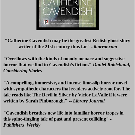
"Catherine Cavendish may be the greatest British ghost story
writer of the 21st century thus far" -
ihorror.com
"Overflows with the kinds of moody menace and suggestive
horror that we find in Cavendish’s fiction."
Daniel Robichaud,
Considering Stories
"A compelling, immersive, and intense time-slip horror novel
with sympathetic characters that readers actively root for. The
tale reads like The Devil in Silver by Victor LaValle if it were
written by Sarah Pinborough." --
Library Journal
"Cavendish breathes new life into familiar horror tropes in
this spine-tingling tale of past and present colliding" -
Publishers' Weekly