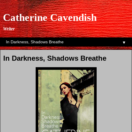
Catherine Cavendish
Writer
▼
In Darkness, Shadows Breathe