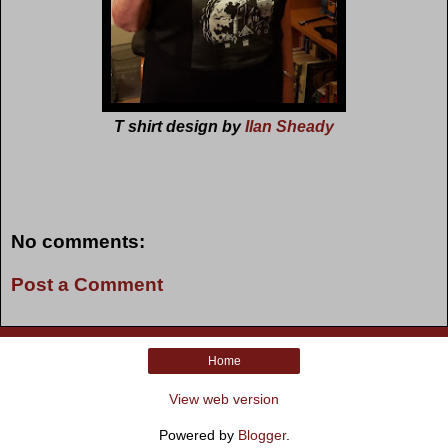
T shirt design by
Ilan Sheady
No comments:
Post a Comment
Home
View web version
Powered by
Blogger
.