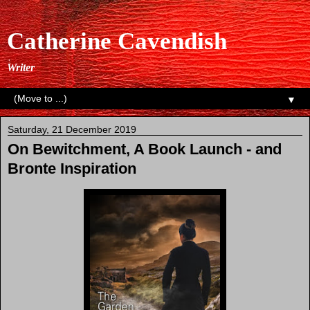
Catherine Cavendish
Writer
▼
Saturday, 21 December 2019
On Bewitchment, A Book Launch - and
Bronte Inspiration