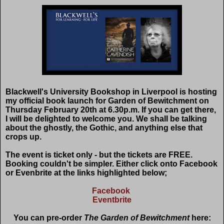
Blackwell's University Bookshop in Liverpool is hosting
my official book launch for Garden of Bewitchment on
Thursday February 20th at 6.30p.m. If you can get there,
I will be delighted to welcome you. We shall be talking
about the ghostly, the Gothic, and anything else that
crops up.
The event is ticket only - but the tickets are FREE.
Booking couldn't be simpler. Either click onto Facebook
or Evenbrite at the links highlighted below;
Facebook
Eventbrite
You can pre-order
The Garden of Bewitchment
here: