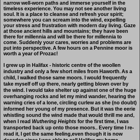
narrow well-worn paths and immerse yourself in the
timeless experience. You may not see another living
soul. It is a place to cleanse and refresh your spirit;
somewhere you can scream into the wind, expelling
your stress and frustration with modern day living. Gaze
at those ancient hills and mountains; they have been
there for millennia and will be there for millennia to
come. Suddenly your cares, worries and problems are
put into perspective. A few hours on a Pennine moor is
worth a year of Prozac!
I grew up in Halifax - historic centre of the woollen
industry and only a few short miles from Haworth. As a
child, I walked those same moors. I would frequently
take myself off up there, nearly getting blown over by
the wind. I would take shelter up against one of the huge
overhanging rocks and let my mind wander, hearing the
warning cries of a lone, circling curlew as she (no doubt)
informed her young of my presence. But it was the eerie
whistling sound the wind made that would thrill me and,
when I read
Wuthering Heights
for the first time, I was
transported back up onto those moors.. Every time I re-
read it, I get the same feeling,even though it is now