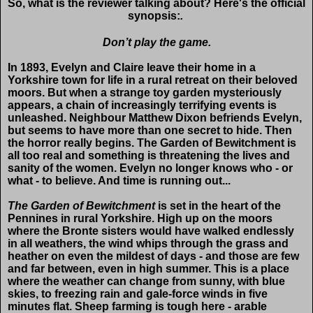
So, what is the reviewer talking about? Here's the official
synopsis:
.
Don’t play the game.
In 1893, Evelyn and Claire leave their home in a
Yorkshire town for life in a rural retreat on their beloved
moors. But when a strange toy garden mysteriously
appears, a chain of increasingly terrifying events is
unleashed. Neighbour Matthew Dixon befriends Evelyn,
but seems to have more than one secret to hide. Then
the horror really begins. The Garden of Bewitchment is
all too real and something is threatening the lives and
sanity of the women. Evelyn no longer knows who - or
what - to believe. And time is running out...
The Garden of Bewitchment
is set in the heart of the
Pennines in rural Yorkshire. High up on the moors
where the Bronte sisters would have walked endlessly
in all weathers, the wind whips through the grass and
heather on even the mildest of days - and those are few
and far between, even in high summer. This is a place
where the weather can change from sunny, with blue
skies, to freezing rain and gale-force winds in five
minutes flat. Sheep farming is tough here - arable