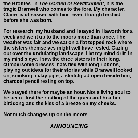
the Brontes. In
The Garden of Bewitchment
, it is the
tragic Branwell who comes to the fore. My character,
Claire, is obsessed with him - even though he died
before she was born.
For research, my husband and I stayed in Haworth for a
week and went up to the moors more than once. The
weather was fair and we sat on a flat topped rock where
the sisters themselves might well have rested. Gazing
out over the undulating landscape, I let my mind drift. In
my mind's eye, I saw the three sisters in their long,
cumbersome dresses, hats tied with long ribbons,
playing out ideas for their stories while Branwell looked
on, smoking a clay pipe, a sketchpad open beside him,
charcoal pencil resting on top.
We stayed there for maybe an hour. Not a living soul to
be seen. Just the rustling of the grass and heather,
birdsong and the kiss of a breeze on my cheeks.
Not much changes up on the moors...
ANNOUNCING