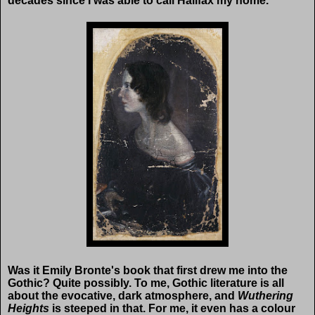
decades since I was able to call Halifax my home.
Was it Emily Bronte's book that first drew me into the
Gothic? Quite possibly. To me, Gothic literature is all
about the evocative, dark atmosphere, and
Wuthering
Heights
is steeped in that. For me, it even has a colour