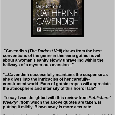
"Cavendish (
The Darkest Veil
) draws from the best
conventions of the genre in this eerie gothic novel
about a woman’s sanity slowly unraveling within the
hallways of a mysterious mansion..."
"...Cavendish successfully maintains the suspense as
she dives into the intricacies of her carefully-
constructed world. Fans of gothic tropes will appreciate
the atmosphere and intensity of this horror tale"
To say I was delighted with this review from
Publishers'
Weekly
*, from which the above quotes are taken, is
putting it mildly. Blown away is more accurate.