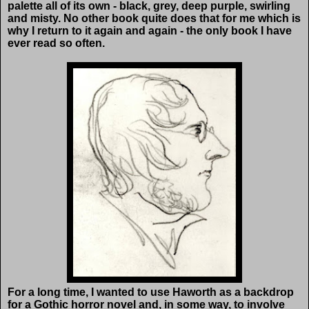
palette all of its own - black, grey, deep purple, swirling
and misty. No other book quite does that for me which is
why I return to it again and again - the only book I have
ever read so often.
For a long time, I wanted to use Haworth as a backdrop
for a Gothic horror novel and, in some way, to involve