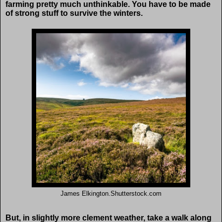
farming pretty much unthinkable. You have to be made
of strong stuff to survive the winters.
James Elkington.Shutterstock.com
But, in slightly more clement weather, take a walk along