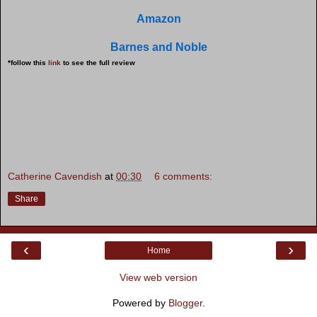
Amazon
Barnes and Noble
*follow this
link
to see the full review
Catherine Cavendish
at
00:30
6 comments:
Share
‹
›
Home
View web version
Powered by
Blogger
.