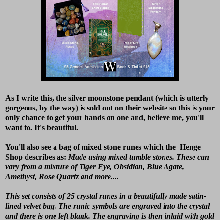
As I write this, the silver moonstone pendant (which is utterly
gorgeous, by the way) is sold out on their website so this is your
only chance to get your hands on one and, believe me, you'll
want to. It's beautiful.
You'll also see a bag of mixed stone runes which the Henge
Shop describes as:
M
ade using mixed tumble stones. These can
vary from a mixture of Tiger Eye, Obsidian, Blue Agate,
Amethyst, Rose Quartz and more....
This set consists of 25 crystal runes in a beautifully made satin-
lined velvet bag. The runic symbols are engraved into the crystal
and there is one left blank. The engraving is then inlaid with gold