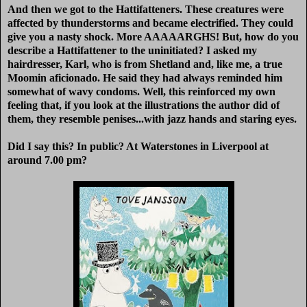
And then we got to the Hattifatteners. These creatures were
affected by thunderstorms and became electrified. They could
give you a nasty shock. More AAAAARGHS! But, how do you
describe a Hattifattener to the uninitiated? I asked my
hairdresser, Karl, who is from Shetland and, like me, a true
Moomin aficionado. He said they had always reminded him
somewhat of wavy condoms. Well, this reinforced my own
feeling that, if you look at the illustrations the author did of
them, they resemble penises...with jazz hands and staring eyes.
Did I say this? In public? At Waterstones in Liverpool at
around 7.00 pm?