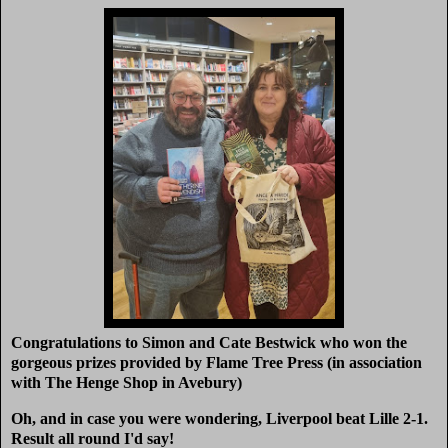
Congratulations to Simon and Cate Bestwick who won the
gorgeous prizes provided by Flame Tree Press (in association
with The Henge Shop in Avebury)
Oh, and in case you were wondering, Liverpool beat Lille 2-1.
Result all round I'd say!