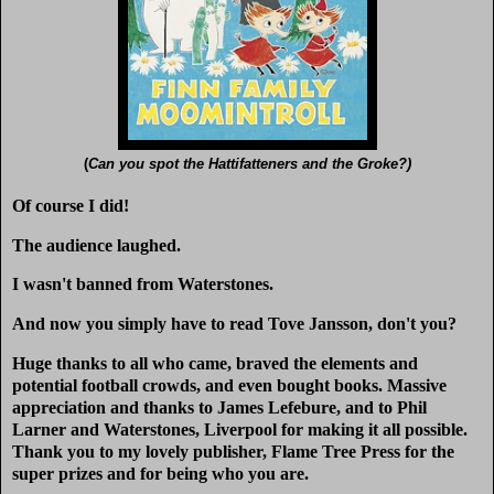
(
Can you spot the Hattifatteners and the Groke?)
Of course I did!
The audience laughed.
I wasn't banned from Waterstones.
And now you simply have to read Tove Jansson, don't you?
Huge thanks to all who came, braved the elements and
potential football crowds, and even bought books. Massive
appreciation and thanks to James Lefebure, and to Phil
Larner and Waterstones, Liverpool for making it all possible.
Thank you to my lovely publisher, Flame Tree Press for the
super prizes and for being who you are.