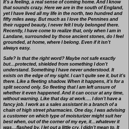
It’s a feeling, a real sense of coming home. And I know
that sounds crazy. Here we are in the south of England,
yet I have lived all my life in the north, two hundred and
fifty miles away. But much as I love the Pennines and
their rugged beauty, I never felt I truly belonged there.
Recently, I have come to realize that, only when I am in
Landane, surrounded by those ancient stones, do I feel
grounded, at home, where I belong. Even if it isn’t
always easy.
Safe? Is that the right word? Maybe not safe exactly
but…protected, shielded from something I don’t
understand. Something I have never understood. It
exists on the edge of my sight. I can’t quite see it, but it’s
there. Like a fleeting shadow. When it happens, it’s for a
split second only. So fleeting that I am left unsure of
whether it even happened. And it can occur at any time,
without warning. Like that day at work…. I don’t have a
fancy job. I work as a sales assistant in a branch of a
chain of high street pharmacies. One day, I was advising
a customer on which type of moisturizer might suit her
best when, out of the corner of my eye, it…whatever it
was…flashed by. I let out a little cry. I didn’t mean to. It