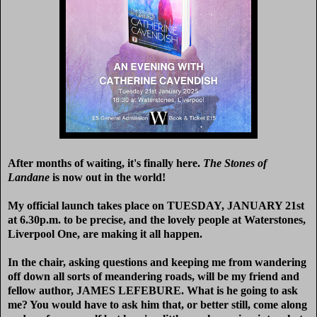
After months of waiting, it's finally here.
The Stones of
Landane
is now out in the world!
My official launch takes place on TUESDAY, JANUARY 21st
at 6.30p.m. to be precise, and the lovely people at Waterstones,
Liverpool One, are making it all happen.
In the chair, asking questions and keeping me from wandering
off down all sorts of meandering roads, will be my friend and
fellow author, JAMES LEFEBURE. What is he going to ask
me? You would have to ask him that, or better still, come along