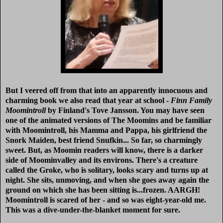
But I veered off from that into an apparently innocuous and
charming book we also read that year at school -
Finn Family
Moomintroll
by Finland's Tove Jansson. You may have seen
one of the animated versions of The Moomins and be familiar
with Moomintroll, his Mamma and Pappa, his girlfriend the
Snork Maiden, best friend Snufkin... So far, so charmingly
sweet. But, as Moomin readers will know, there is a darker
side of Moominvalley and its environs. There's a creature
called the Groke, who is solitary, looks scary and turns up at
night. She sits, unmoving, and when she goes away again the
ground on which she has been sitting is...frozen. AARGH!
Moomintroll is scared of her - and so was eight-year-old me.
This was a dive-under-the-blanket moment for sure.