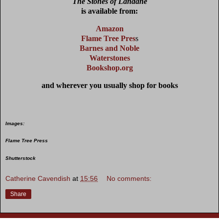
The Stones of Landane
is available from:
Amazon
Flame Tree Pre
s
s
Barnes and Noble
Waterstones
Bookshop.org
and wherever you usually shop for books
Images:
Flame Tree Press
Shutterstock
Catherine Cavendish
at
15:56
No comments:
Share