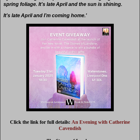
spring foliage. It’s late April and the sun is shining.
It’s late April and I’m coming home.'
Click the link for full details:
An Evening with Catherine
Cavendish