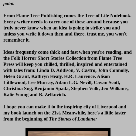
paint.
From Flame Tree Publishing comes the Tree of Life Notebook.
Every writer needs to carry one of these around because you
truly never know when an idea is going to strike you and
unless you write it down then and there, trust me, you won't
remember it.
Ideas frequently come thick and fast when you're reading, and
the Folk Horror Short Stories Collection from Flame Tree
Press will keep you chilled, thrilled, inspired and entertained
with tales from:
Linda D. Addison, V. Castro, John Connolly,
Helen Grant, Kathryn Healy, H.R. Laurence, Alison
Littlewood, Lee Murray, Adam L.G. Nevill, Cavan Scott,
Christina Sng, Benjamin Spada, Stephen Volk, Jen Williams,
Katie Young and B. Zelkovich.
I hope you can make it to the inspiring city of Liverpool and
my book launch on the 21st. Meanwhile, here's a little taster
from the beginning of
The Stones of Landane: