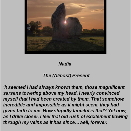
Nadia
The (Almost) Present
'It seemed I had always known them, those magnificent
sarsens towering above my head. I nearly convinced
myself that I had been created by them. That somehow,
incredible and impossible as it might seem, they had
given birth to me. How stupidly fanciful is that? Yet now,
as I drive closer, I feel that old rush of excitement flowing
through my veins as it has since…well, forever.