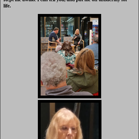
life.