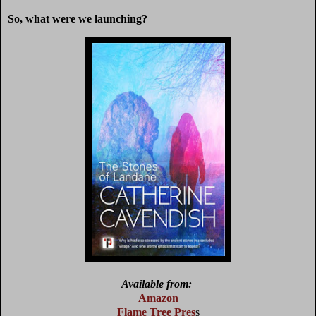
So, what were we launching?
Available from:
Amazon
Flame Tree Pre
s
s