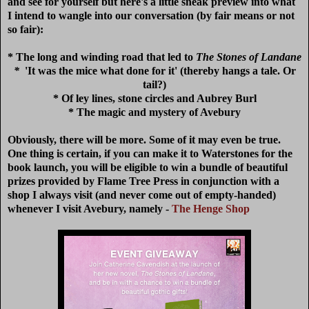
and see for yourself but here's a little sneak preview into what
I intend to wangle into our conversation (by fair means or not
so fair):
* The long and winding road that led to
The Stones of Landane
*
'It was the mice what done for it' (thereby hangs a tale. Or
tail?)
* Of ley lines, stone circles and Aubrey Burl
* The magic and mystery of Avebury
Obviously, there will be more. Some of it may even be true.
One thing is certain, if you can make it to Waterstones for the
book launch, you will be eligible to win a bundle of beautiful
prizes provided by Flame Tree Press in conjunction with a
shop I always visit (and never come out of empty-handed)
whenever I visit Avebury, namely -
The Henge Shop