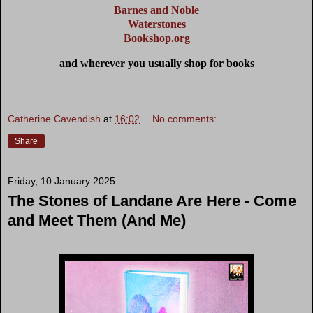
Barnes and Noble
Waterstones
Bookshop.org
and wherever you usually shop for books
Catherine Cavendish
at
16:02
No comments:
Share
Friday, 10 January 2025
The Stones of Landane Are Here - Come
and Meet Them (And Me)