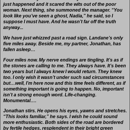
just happened and it scared the wits out of the poor
woman. Next thing, she summoned the manager. “You
look like you’ve seen a ghost, Nadia,” he said, so I
suppose I must have. And he wasn’t far off the truth
anyway...
We have just whizzed past a road sign. Landane’s only
five miles away. Beside me, my partner, Jonathan, has
fallen asleep…
Four miles now. My nerve endings are tingling. It’s as if
the stones are calling to me. They always have. It’s been
two years but I always knew I would return. They knew
too. I only wish it wasn’t under such sad circumstances
but…well, I’m here now and this time feels different, as if
something important is going to happen. No, important
isn’t a strong enough word. Life-changing.
Monumental….
Jonathan stirs. He opens his eyes, yawns and stretches.
“This looks familiar,” he says. I wish he could sound
more enthusiastic. Both sides of the road are bordered
by fertile hedges, resplendent in their bright green