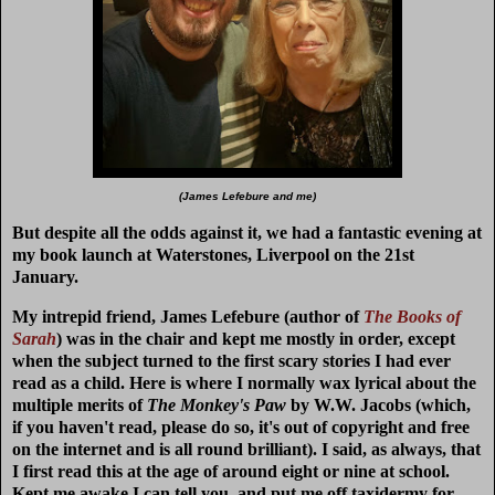
(James Lefebure and me)
But despite all the odds against it, we had a fantastic evening at
my book launch at Waterstones, Liverpool on the 21st
January.
My intrepid friend, James Lefebure (author of
The Books of
Sarah
) was in the chair and kept me mostly in order, except
when the subject turned to the first scary stories I had ever
read as a child. Here is where I normally wax lyrical about the
multiple merits of
The Monkey's Paw
by W.W. Jacobs (which,
if you haven't read, please do so, it's out of copyright and free
on the internet and is all round brilliant). I said, as always, that
I first read this at the age of around eight or nine at school.
Kept me awake I can tell you, and put me off taxidermy for