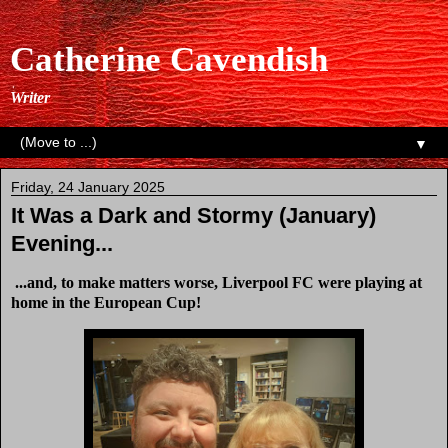
Catherine Cavendish
Writer
▼
Friday, 24 January 2025
It Was a Dark and Stormy (January)
Evening...
...and, to make matters worse, Liverpool FC were playing at
home in the European Cup!