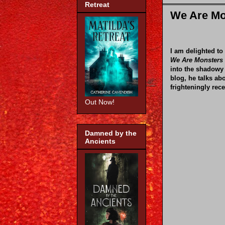
Retreat
We Are Mo
I am delighted to
We Are Monsters 
into the shadowy 
blog, he talks ab
frighteningly rece
Out Now!
Damned by the
Ancients