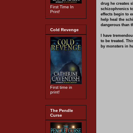
drug he creates s
First Time In
schizophrenics t
Print!
effects begin to 
help heal the sch
dangerous than t
Cold Revenge
I have tremendous
to be treated. T
by monsters in h
First time in
print!
The Pendle
Curse