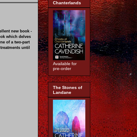
Chanterlands
ellent new book -
ook which delves
ne of a two-part
 treatments until
Available for
pre-order
The Stones of
Landane