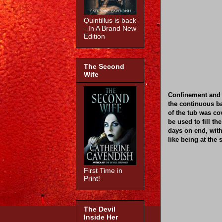
Quintillus is back
- In A Brand New
Edition
The Second
Wife
Confinement and 
the continuous b
of the tub was co
be used to fill th
days on end, wit
like being at the 
First Time in
Print!
The Devil
Inside Her