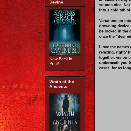
Devine
sounds nice. Not 
into a cold tub of
Variations on thi
drowning device c
be locked in the 
once the “desired
I love the names 
relaxing, right? 
together, vision 
Now Back in
underneath you fo
Print!
cases, for as lon
Wrath of the
Ancients