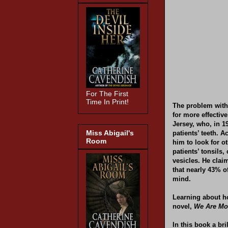
For The First
Time In Print!
The problem with 
for more effectiv
Jersey, who, in 19
Miss Abigail's
patients’ teeth. 
Room
him to look for o
patients’ tonsils,
vesicles. He clai
that nearly 43% o
mind.
Learning about ho
novel,
We Are Mo
In this book a bri