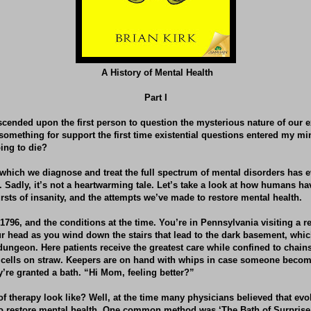
A History of Mental Health
Part I
escended upon the first person to question the mysterious nature of our e
something for support the first time existential questions entered my m
ing to die?
which we diagnose and treat the full spectrum of mental disorders has e
o. Sadly, it’s not a heartwarming tale. Let’s take a look at how humans h
sts of insanity, and the attempts we’ve made to restore mental health.
1796, and the conditions at the time. You’re in Pennsylvania visiting a rel
r head as you wind down the stairs that lead to the dark basement, whi
 dungeon. Here patients receive the greatest care while confined to chain
 cells on straw. Keepers are on hand with whips in case someone become
y’re granted a bath. “Hi Mom, feeling better?”
f therapy look like? Well, at the time many physicians believed that evo
 to restore mental health. One common method was ‘The Bath of Surprise