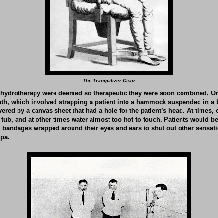
The Tranquilizer Chair
hydrotherapy were deemed so therapeutic they were soon combined. O
ath, which involved strapping a patient into a hammock suspended in a 
vered by a canvas sheet that had a hole for the patient’s head. At times,
e tub, and at other times water almost too hot to touch. Patients would be
h bandages wrapped around their eyes and ears to shut out other sensat
spa.