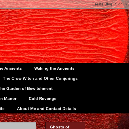
he Ancients
Waking the Ancients
The Crow Witch and Other Conjurings
he Garden of Bewitchment
en Manor
Cold Revenge
ife
About Me and Contact Details
Ghosts of