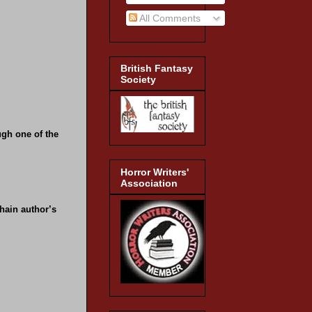
All Comments
British Fantasy
Society
ugh one of the
Horror Writers'
Association
hain author’s