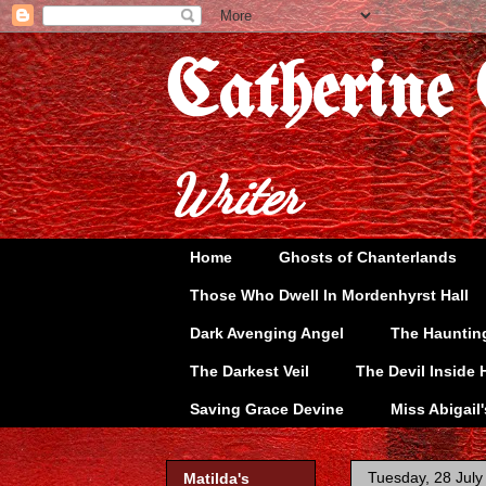
Catherine
Writer
Home
Ghosts of Chanterlands
Those Who Dwell In Mordenhyrst Hall
Dark Avenging Angel
The Hauntin
The Darkest Veil
The Devil Inside 
Saving Grace Devine
Miss Abigail
Tuesday, 28 July
Matilda's