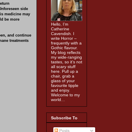
return
Unforeseen side
 His medicine may
uld be more
Hello, I’m
Catherine
Cavendish. I
een, and continue
write Horror –
mane treatments
frequently with a
Gothic flavour.
My blog reflects
my wide-ranging
tastes, so it’s not
all scary stuff
here. Pull up a
chair, grab a
glass of your
favourite tipple
and enjoy.
Welcome to my
world…
Subscribe To
Posts