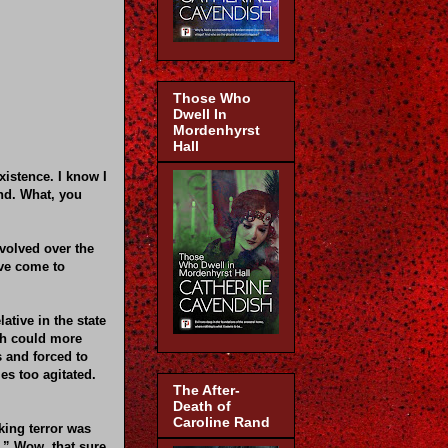
Those Who
Dwell In
Mordenhyrst
Hall
xistence. I know I
ind. What, you
volved over the
ave come to
ative in the state
ch could more
s and forced to
s too agitated.
The After-
Death of
Caroline Rand
king terror was
.” Wow, that sure