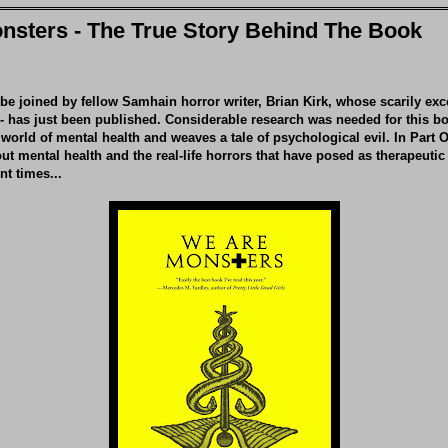
nsters - The True Story Behind The Book
 be joined by fellow Samhain horror writer, Brian Kirk, whose scarily exc
-
has just been published. Considerable research was needed for this b
world of mental health and weaves a tale of psychological evil. In Part O
out mental health and the real-life horrors that have posed as therapeutic
nt times...