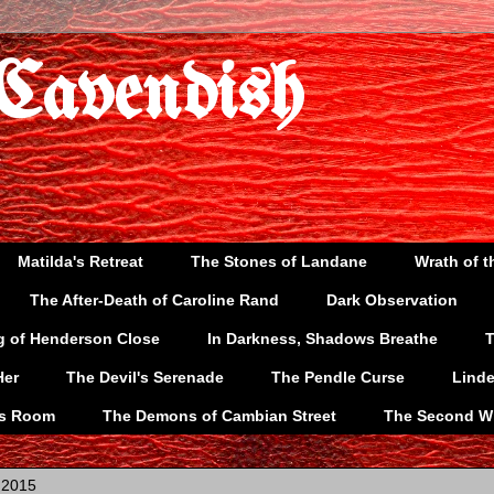
 Cavendish
Matilda's Retreat
The Stones of Landane
Wrath of t
The After-Death of Caroline Rand
Dark Observation
g of Henderson Close
In Darkness, Shadows Breathe
T
Her
The Devil's Serenade
The Pendle Curse
Lind
's Room
The Demons of Cambian Street
The Second W
 2015