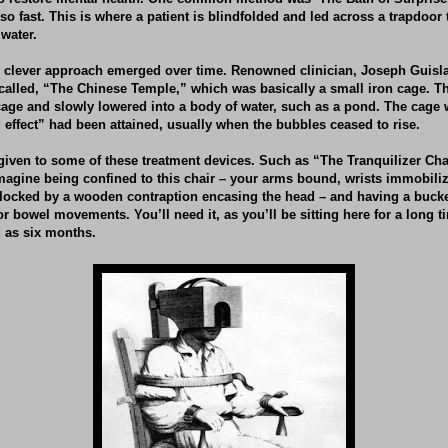
so fast. This is where a patient is blindfolded and led across a trapdoor
 water.
s clever approach emerged over time. Renowned clinician, Joseph Guisla
alled, “The Chinese Temple,” which was basically a small iron cage. T
cage and slowly lowered into a body of water, such as a pond. The cage
 effect” had been attained, usually when the bubbles ceased to rise.
given to some of these treatment devices. Such as “The Tranquilizer Ch
Imagine being confined to this chair – your arms bound, wrists immobili
blocked by a wooden contraption encasing the head – and having a buck
r bowel movements. You’ll need it, as you’ll be sitting here for a long 
g as six months.