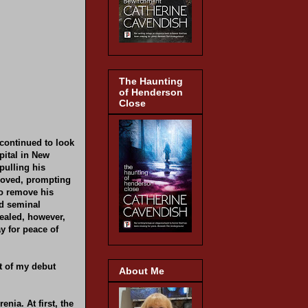
The Haunting
of Henderson
Close
 continued to look
pital in New
pulling his
proved, prompting
to remove his
nd seminal
vealed, however,
y for peace of
ct of my debut
About Me
enia. At first, the