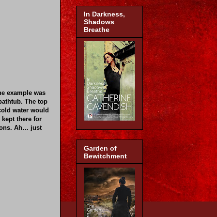
In Darkness,
Shadows
Breathe
ne example was
bathtub. The top
 cold water would
 kept there for
ions. Ah… just
Garden of
Bewitchment