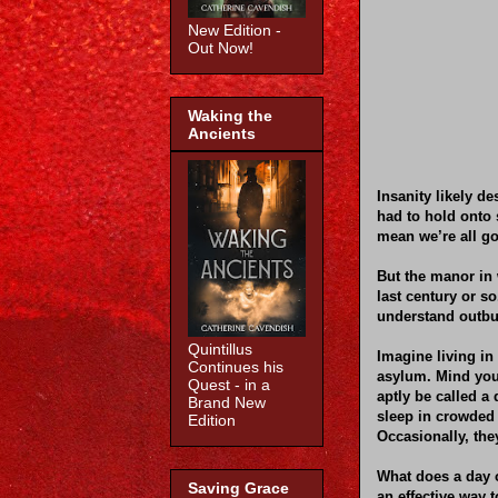
New Edition -
Out Now!
Waking the
Ancients
Insanity likely d
had to hold onto 
mean we’re all go
But the manor in 
last century or s
understand outbur
Quintillus
Imagine living in 
Continues his
asylum. Mind you
Quest - in a
aptly be called a
Brand New
sleep in crowded
Edition
Occasionally, the
What does a day o
Saving Grace
an effective way