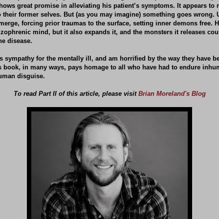
hows great promise in alleviating his patient’s symptoms. It appears to 
o their former selves. But (as you may imagine) something goes wrong. 
emerge, forcing prior traumas to the surface, setting inner demons free.
izophrenic mind, but it also expands it, and the monsters it releases co
he disease.
 sympathy for the mentally ill, and am horrified by the way they have b
his book, in many ways, pays homage to all who have had to endure inhu
uman disguise.
To read Part II of this article, please visit
Brian Moreland's Blog