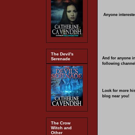
Anyone intereste
The Devil's
And for anyone in
Serenade
following channel
Look for more hi
blog near you!
The Crow
Witch and
Other