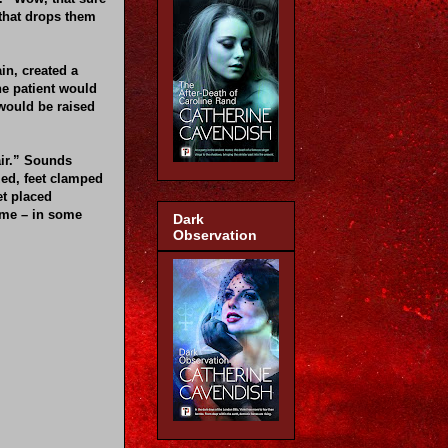
 that drops them
in, created a
he patient would
 would be raised
air.” Sounds
zed, feet clamped
et placed
time – in some
Dark
Observation