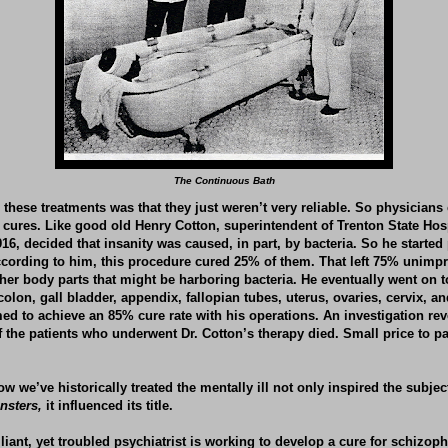
The Continuous Bath
these treatments was that they just weren’t very reliable. So physicians
e cures. Like good old Henry Cotton, superintendent of Trenton State Hos
16, decided that insanity was caused, in part, by bacteria. So he started 
According to him, this procedure cured 25% of them. That left 75% unim
ther body parts that might be harboring bacteria. He eventually went on 
 colon, gall bladder, appendix, fallopian tubes, uterus, ovaries, cervix, a
med to achieve an 85% cure rate with his operations. An investigation re
f the patients who underwent Dr. Cotton’s therapy died. Small price to pa
w we’ve historically treated the mentally ill not only inspired the subje
nsters,
it influenced its title.
lliant, yet troubled psychiatrist is working to develop a cure for schizophr