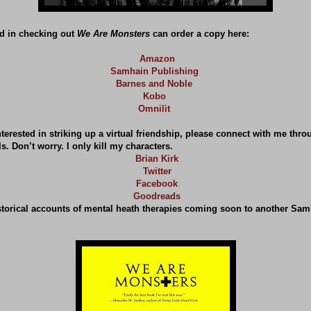
d in checking out
We Are Monsters
can order a copy here:
Amazon
Samhain Publishing
Barnes and Noble
Kobo
Omnilit
terested in striking up a virtual friendship, please connect with me thro
s. Don’t worry. I only kill my characters.
Brian Kirk
Twitter
Facebook
Goodreads
storical accounts of mental heath therapies coming soon to another Sam