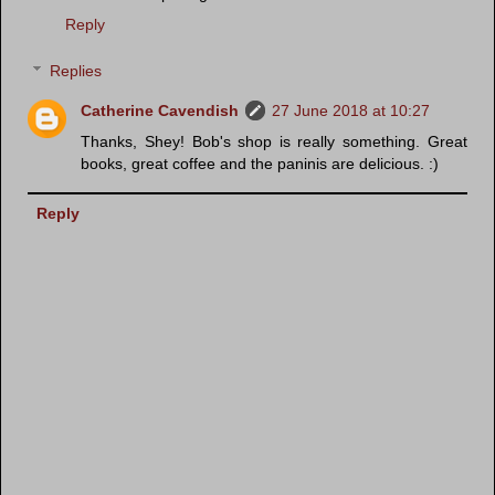
Reply
Replies
Catherine Cavendish
27 June 2018 at 10:27
Thanks, Shey! Bob's shop is really something. Great
books, great coffee and the paninis are delicious. :)
Reply