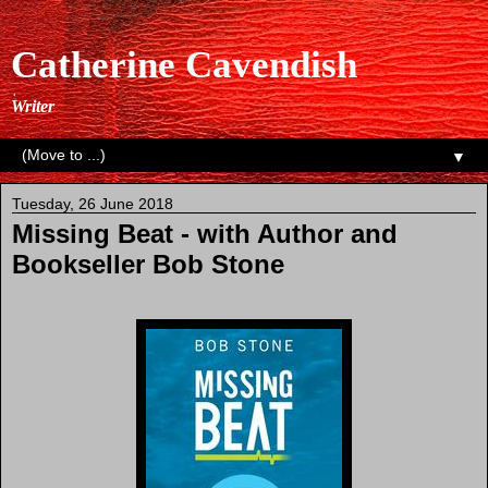
Catherine Cavendish
Writer
▼
Tuesday, 26 June 2018
Missing Beat - with Author and
Bookseller Bob Stone