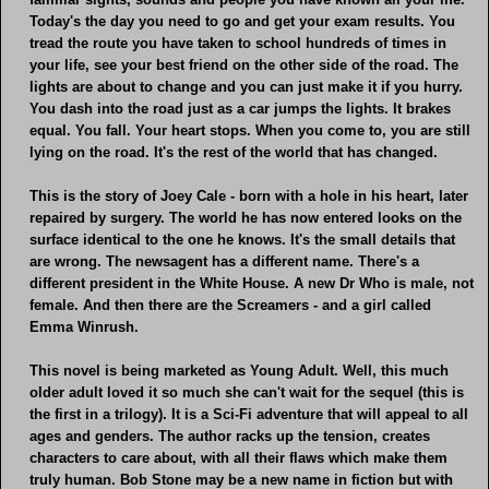
Today's the day you need to go and get your exam results. You
tread the route you have taken to school hundreds of times in
your life, see your best friend on the other side of the road. The
lights are about to change and you can just make it if you hurry.
You dash into the road just as a car jumps the lights. It brakes
equal. You fall. Your heart stops. When you come to, you are still
lying on the road. It's the rest of the world that has changed.
This is the story of Joey Cale - born with a hole in his heart, later
repaired by surgery. The world he has now entered looks on the
surface identical to the one he knows. It's the small details that
are wrong. The newsagent has a different name. There's a
different president in the White House. A new Dr Who is male, not
female. And then there are the Screamers - and a girl called
Emma Winrush.
This novel is being marketed as Young Adult. Well, this much
older adult loved it so much she can't wait for the sequel (this is
the first in a trilogy). It is a Sci-Fi adventure that will appeal to all
ages and genders. The author racks up the tension, creates
characters to care about, with all their flaws which make them
truly human. Bob Stone may be a new name in fiction but with