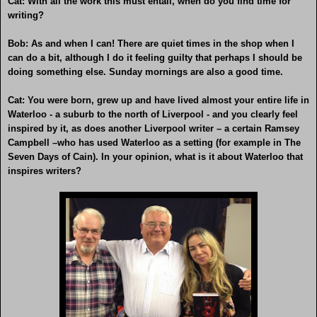
Cat: With all the work this must entail, when do you find time for
writing?
Bob: As and when I can! There are quiet times in the shop when I
can do a bit, although I do it feeling guilty that perhaps I should be
doing something else. Sunday mornings are also a good time.
Cat: You were born, grew up and have lived almost your entire life in
Waterloo - a suburb to the north of Liverpool - and you clearly feel
inspired by it, as does another Liverpool writer – a certain Ramsey
Campbell –who has used Waterloo as a setting (for example in The
Seven Days of Cain). In your opinion, what is it about Waterloo that
inspires writers?