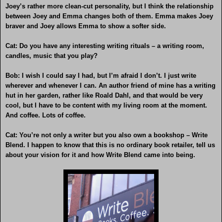
Joey’s rather more clean-cut personality, but I think the relationship
between Joey and Emma changes both of them. Emma makes Joey
braver and Joey allows Emma to show a softer side.
Cat: Do you have any interesting writing rituals – a writing room,
candles, music that you play?
Bob: I wish I could say I had, but I’m afraid I don’t. I just write
wherever and whenever I can. An author friend of mine has a writing
hut in her garden, rather like Roald Dahl, and that would be very
cool, but I have to be content with my living room at the moment.
And coffee. Lots of coffee.
Cat: You’re not only a writer but you also own a bookshop – Write
Blend. I happen to know that this is no ordinary book retailer, tell us
about your vision for it and how Write Blend came into being.