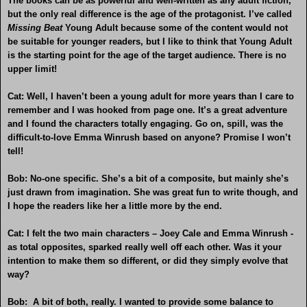
The books can be as powerful and well-written as any adult fiction,
but the only real difference is the age of the protagonist. I’ve called
Missing Beat
Young Adult because some of the content would not
be suitable for younger readers, but I like to think that Young Adult
is the starting point for the age of the target audience. There is no
upper limit!
Cat: Well, I haven’t been a young adult for more years than I care to
remember and I was hooked from page one. It’s a great adventure
and I found the characters totally engaging. Go on, spill, was the
difficult-to-love Emma Winrush based on anyone? Promise I won’t
tell!
Bob: No-one specific. She’s a bit of a composite, but mainly she’s
just drawn from imagination. She was great fun to write though, and
I hope the readers like her a little more by the end.
Cat: I felt the two main characters – Joey Cale and Emma Winrush -
as total opposites, sparked really well off each other. Was it your
intention to make them so different, or did they simply evolve that
way?
Bob: A bit of both, really. I wanted to provide some balance to