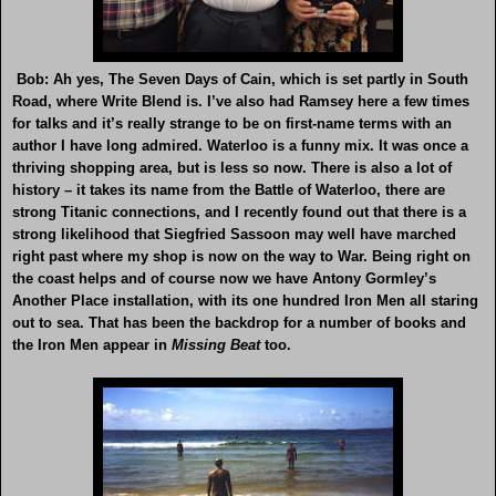
Bob: Ah yes, The Seven Days of Cain, which is set partly in South
Road, where Write Blend is. I’ve also had Ramsey here a few times
for talks and it’s really strange to be on first-name terms with an
author I have long admired. Waterloo is a funny mix. It was once a
thriving shopping area, but is less so now. There is also a lot of
history – it takes its name from the Battle of Waterloo, there are
strong Titanic connections, and I recently found out that there is a
strong likelihood that Siegfried Sassoon may well have marched
right past where my shop is now on the way to War. Being right on
the coast helps and of course now we have Antony Gormley’s
Another Place installation, with its one hundred Iron Men all staring
out to sea. That has been the backdrop for a number of books and
the Iron Men appear in
Missing
Beat
too.