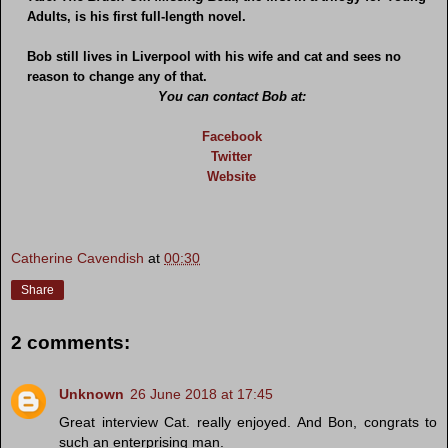
Adults, is his first full-length novel.
Bob still lives in Liverpool with his wife and cat and sees no
reason to change any of that.
You can contact Bob at:
Facebook
Twitter
Website
Catherine Cavendish
at
00:30
Share
2 comments:
Unknown
26 June 2018 at 17:45
Great interview Cat. really enjoyed. And Bon, congrats to
such an enterprising man.