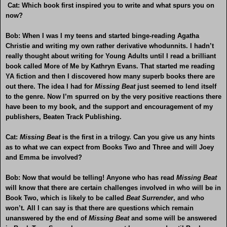
Cat: Which book first inspired you to write and what spurs you on
now?
Bob: When I was I my teens and started binge-reading Agatha
Christie and writing my own rather derivative whodunnits. I hadn’t
really thought about writing for Young Adults until I read a brilliant
book called More of Me by Kathryn Evans. That started me reading
YA fiction and then I discovered how many superb books there are
out there. The idea I had for
Missing Beat
just seemed to lend itself
to the genre. Now I’m spurred on by the very positive reactions there
have been to my book, and the support and encouragement of my
publishers, Beaten Track Publishing.
Cat:
Missing Beat
is the first in a trilogy. Can you give us any hints
as to what we can expect from Books Two and Three and will Joey
and Emma be involved?
Bob: Now that would be telling! Anyone who has read
Missing Beat
will know that there are certain challenges involved in who will be in
Book Two, which is likely to be called
Beat Surrender
, and who
won’t. All I can say is that there are questions which remain
unanswered by the end of
Missing Beat
and some will be answered