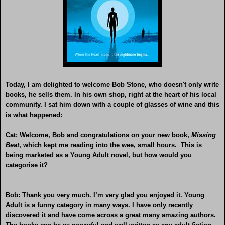
Today, I am delighted to welcome Bob Stone, who doesn't only write
books, he sells them. In his own shop, right at the heart of his local
community. I sat him down with a couple of glasses of wine and this
is what happened:
Cat: Welcome, Bob and congratulations on your new book,
Missing
Beat
, which kept me reading into the wee, small hours. This is
being marketed as a Young Adult novel, but how would you
categorise it?
Bob: Thank you very much. I’m very glad you enjoyed it. Young
Adult is a funny category in many ways. I have only recently
discovered it and have come across a great many amazing authors.