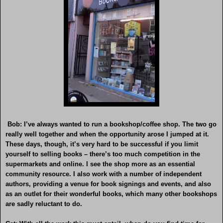
Bob: I’ve always wanted to run a bookshop/coffee shop. The two go
really well together and when the opportunity arose I jumped at it.
These days, though, it’s very hard to be successful if you limit
yourself to selling books – there’s too much competition in the
supermarkets and online. I see the shop more as an essential
community resource. I also work with a number of independent
authors, providing a venue for book signings and events, and also
as an outlet for their wonderful books, which many other bookshops
are sadly reluctant to do.