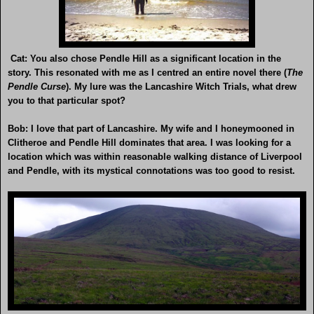
Cat: You also chose Pendle Hill as a significant location in the
story. This resonated with me as I centred an entire novel there (
The
Pendle Curse
). My lure was the Lancashire Witch Trials, what drew
you to that particular spot?
Bob: I love that part of Lancashire. My wife and I honeymooned in
Clitheroe and Pendle Hill dominates that area. I was looking for a
location which was within reasonable walking distance of Liverpool
and Pendle, with its mystical connotations was too good to resist.