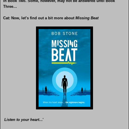
in Book Two. Some, however, may not be answered until Book
Three…
Cat: Now, let’s find out a bit more about
Missing Beat
Listen to your heart.
..'