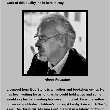
work of this quality, he is here to stay.
About the author
Liverpool born Bob Stone is an author and bookshop owner. He
has been writing for as long as he could hold a pen and some
would say his handwriting has never improved. He is the author
of two self-published children's books,
A Bushy Tale
and
A Bushy
Tale: The Brush Off
.
Missing Beat
, the first in a trilogy for Young