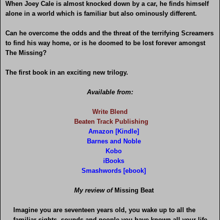
When Joey Cale is almost knocked down by a car, he finds himself
alone in a world which is familiar but also ominously different.
Can he overcome the odds and the threat of the terrifying Screamers
to find his way home, or is he doomed to be lost forever amongst
The Missing?
The first book in an exciting new trilogy.
Available from:
Write Blend
Beaten Track Publishing
Amazon [Kindle]
Barnes and Noble
Kobo
iBooks
Smashwords [ebook]
My review of
Missing Beat
Imagine you are seventeen years old, you wake up to all the
familiar sights, sounds and people you have known all your life.