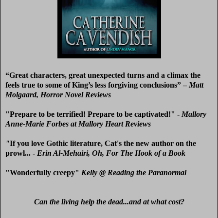
“
Great characters, great unexpected turns and a climax the
feels true to some of King’s less forgiving conclusions” –
Matt
Molgaard, Horror Novel Reviews
"Prepare to be terrified! Prepare to be captivated!" -
Mallory
Anne-Marie Forbes at Mallory Heart Reviews
"
If you love Gothic literature, Cat's the new author on the
prowl... -
Erin Al-Mehairi, Oh, For The Hook of a Book
"Wonderfully creepy"
Kelly @ Reading the Paranormal
Can the living help the dead...and at what cost?