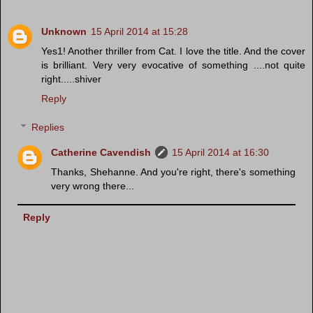
Unknown
15 April 2014 at 15:28
Yes1! Another thriller from Cat. I love the title. And the cover
is brilliant. Very very evocative of something ....not quite
right.....shiver
Reply
Replies
Catherine Cavendish
15 April 2014 at 16:30
Thanks, Shehanne. And you're right, there's something
very wrong there...
Reply