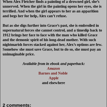
When Alex Fletcher finds a painting of a drowned girl, she’s
unnerved. When the girl in the painting opens her eyes, she is
terrified. And when the girl appears to her as an apparition
and begs her for help, Alex can’t refuse.
But as she digs further into Grace’s past, she is embroiled in
supernatural forces she cannot control, and a timeslip back to
1912 brings her face to face with the man who killed Grace
and the demonic spirit of his long-dead mother. With such
nightmarish forces stacked against her, Alex’s options are few.
Somehow she must save Grace, but to do so, she must pay an
unimaginable price.
Available from in ebook and paperback:
Amazon
Barnes and Noble
Apple
and elsewhere
2 comments: