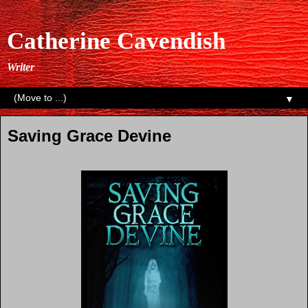
Catherine Cavendish
Writer
▼
Saving Grace Devine